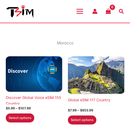
Skip
to
Sea
content
Morocco
Discover Global Voice eSIM 155
Global eSIM 117 Country
Country
Price
$
5.99
–
$
107.99
Price
$
7.99
–
$
653.99
range:
range:
This
$5.99
This
Select options
$7.99
Select options
through
product
through
product
$107.99
$653.99
has