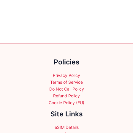
multiple
variants.
The
options
may
be
chosen
on
the
Policies
product
page
Privacy Policy
Terms of Service
Do Not Call Policy
Refund Policy
Cookie Policy (EU)
Site Links
eSIM Details