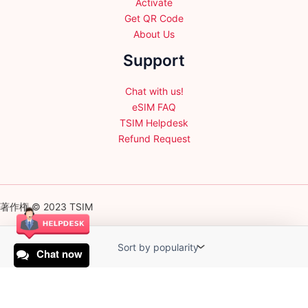
Activate
Get QR Code
About Us
Support
Chat with us!
eSIM FAQ
TSIM Helpdesk
Refund Request
著作権 © 2023 TSIM
Chat now
English
日本語
(
Japanese
)
Français
(
French
)