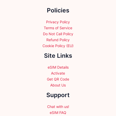
the
the
Policies
product
product
page
page
Privacy Policy
Terms of Service
Do Not Call Policy
Refund Policy
Cookie Policy (EU)
Site Links
eSIM Details
Activate
Get QR Code
About Us
Support
Chat with us!
eSIM FAQ