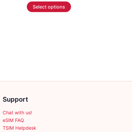
This
$2.99
Select options
through
product
$45.99
has
multiple
variants.
The
options
may
be
chosen
on
the
product
Support
page
Chat with us!
eSIM FAQ
TSIM Helpdesk