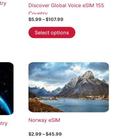
try
Discover Global Voice eSIM 155
Country
Price
$
5.99
–
$
107.99
range:
This
$5.99
Select options
through
product
$107.99
has
multiple
variants.
The
options
may
be
chosen
on
the
Norway eSIM
ntry
product
page
Price
$
2.99
–
$
45.99
range: