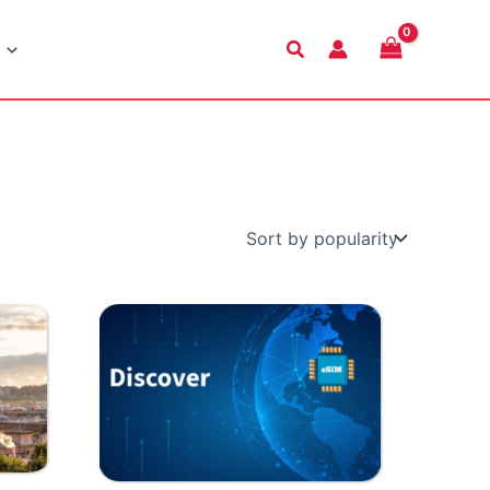
Search