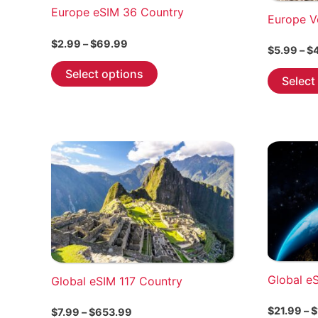
Europe eSIM 36 Country
Europe V
Price
$
2.99
–
$
69.99
$
5.99
–
$
range:
This
$2.99
Select options
Select
through
product
$69.99
has
multiple
variants.
The
options
may
be
chosen
on
the
Global e
Global eSIM 117 Country
product
page
$
21.99
–
$
Price
$
7.99
–
$
653.99