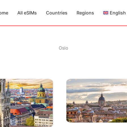
ome
All eSIMs
Countries
Regions
English
Oslo