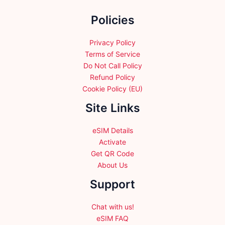
the
Policies
product
page
Privacy Policy
Terms of Service
Do Not Call Policy
Refund Policy
Cookie Policy (EU)
Site Links
eSIM Details
Activate
Get QR Code
About Us
Support
Chat with us!
eSIM FAQ