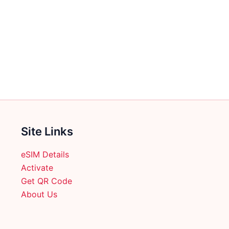
Site Links
eSIM Details
Activate
Get QR Code
About Us