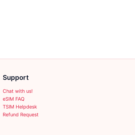
Support
Chat with us!
eSIM FAQ
TSIM Helpdesk
Refund Request