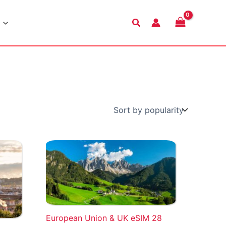
Search
European Union & UK eSIM 28