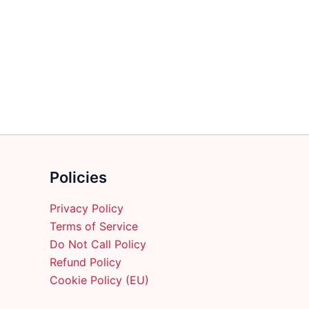
multiple
variants.
The
options
may
be
chosen
on
the
product
Policies
page
Privacy Policy
Terms of Service
Do Not Call Policy
Refund Policy
Cookie Policy (EU)