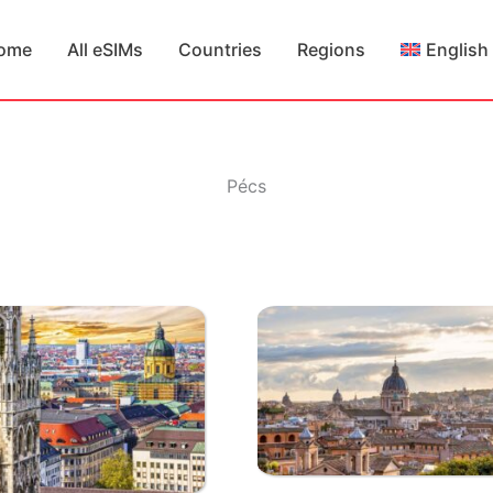
ome
All eSIMs
Countries
Regions
English
Pécs