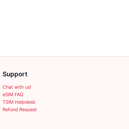
Support
Chat with us!
eSIM FAQ
TSIM Helpdesk
Refund Request