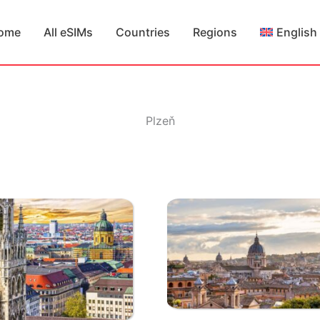
ome
All eSIMs
Countries
Regions
English
Plzeň