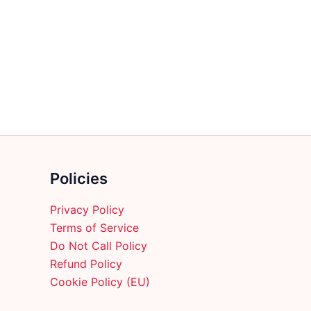
multiple
variants.
The
options
may
be
chosen
on
the
product
Policies
page
Privacy Policy
Terms of Service
Do Not Call Policy
Refund Policy
Cookie Policy (EU)