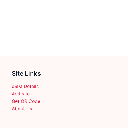
Site Links
eSIM Details
Activate
Get QR Code
About Us