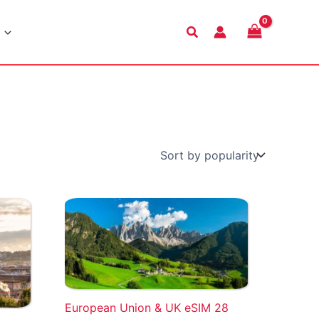
Search
European Union & UK eSIM 28