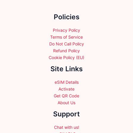
on
the
Policies
product
page
Privacy Policy
Terms of Service
Do Not Call Policy
Refund Policy
Cookie Policy (EU)
Site Links
eSIM Details
Activate
Get QR Code
About Us
Support
Chat with us!