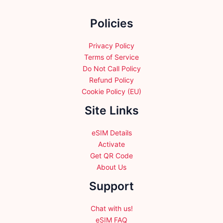
on
the
Policies
product
page
Privacy Policy
Terms of Service
Do Not Call Policy
Refund Policy
Cookie Policy (EU)
Site Links
eSIM Details
Activate
Get QR Code
About Us
Support
Chat with us!
eSIM FAQ