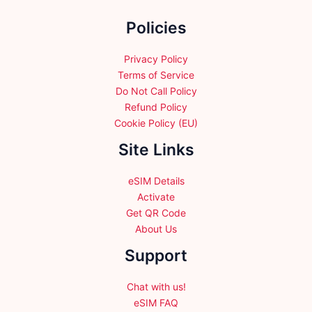
the
Policies
product
page
Privacy Policy
Terms of Service
Do Not Call Policy
Refund Policy
Cookie Policy (EU)
Site Links
eSIM Details
Activate
Get QR Code
About Us
Support
Chat with us!
eSIM FAQ