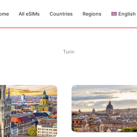
ome
All eSIMs
Countries
Regions
English
Turin