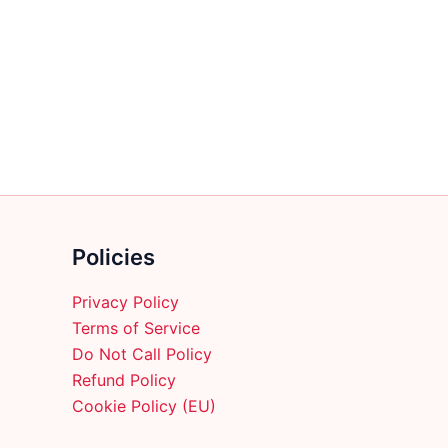
multiple
variants.
The
options
may
be
chosen
on
the
product
Policies
page
Privacy Policy
Terms of Service
Do Not Call Policy
Refund Policy
Cookie Policy (EU)