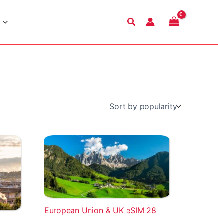
Search
European Union & UK eSIM 28