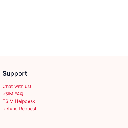
Support
Chat with us!
eSIM FAQ
TSIM Helpdesk
Refund Request