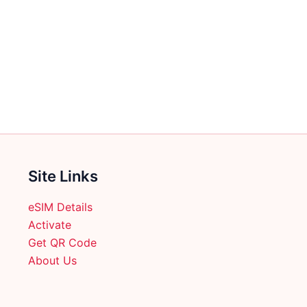
Site Links
eSIM Details
Activate
Get QR Code
About Us