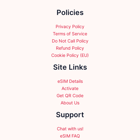
the
Policies
product
page
Privacy Policy
Terms of Service
Do Not Call Policy
Refund Policy
Cookie Policy (EU)
Site Links
eSIM Details
Activate
Get QR Code
About Us
Support
Chat with us!
eSIM FAQ