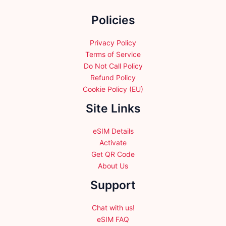
the
Policies
product
page
Privacy Policy
Terms of Service
Do Not Call Policy
Refund Policy
Cookie Policy (EU)
Site Links
eSIM Details
Activate
Get QR Code
About Us
Support
Chat with us!
eSIM FAQ