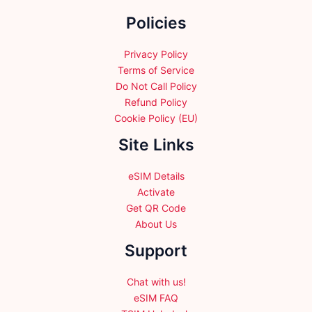
the
Policies
product
page
Privacy Policy
Terms of Service
Do Not Call Policy
Refund Policy
Cookie Policy (EU)
Site Links
eSIM Details
Activate
Get QR Code
About Us
Support
Chat with us!
eSIM FAQ