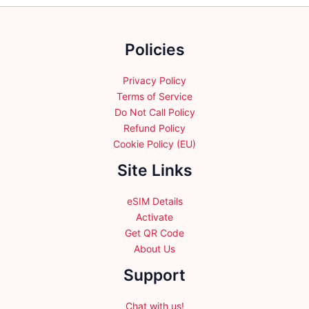
chosen
on
the
Policies
product
page
Privacy Policy
Terms of Service
Do Not Call Policy
Refund Policy
Cookie Policy (EU)
Site Links
eSIM Details
Activate
Get QR Code
About Us
Support
Chat with us!