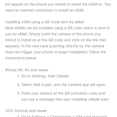
be tapped on the phone you intend to install the eSIM on. You
need an Internet connection to install an eSIM.
Installing eSIM using a QR Code sent by eMail
Most eSIMs can be installed using a QR code which is sent to
you by eMail. Simply point the camera of the phone you
intend to install on at the QR code and click on the link that
appears. In the rare case scanning directly by the camera
does not trigger your phone to begin installation, follow the
instructions below:
iPhone XR, XS and newer
Go to Settings, then Cellular.
Select Add a plan, and the Camera app will open.
Point your camera at the QR activation code until
you see a message that says Installing cellular plan.
2021 Android and newer
Go to Settings > Connections > SIM card manager