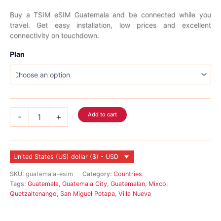
range:
Buy a TSIM eSIM Guatemala and be connected while you
travel. Get easy installation, low prices and excellent
$4.99
connectivity on touchdown.
through
Plan
$186.99
Guatemala
Add to cart
-
+
eSIM
quantity
United States (US) dollar ($) - USD
SKU:
guatemala-esim
Category:
Countries
Tags:
Guatemala
,
Guatemala City
,
Guatemalan
,
Mixco
,
Quetzaltenango
,
San Miguel Petapa
,
Villa Nueva