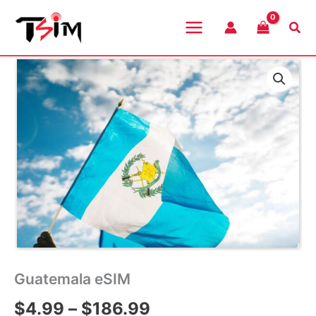
Skip
to
Sea
content
Guatemala eSIM
Price
$
4.99
–
$
186.99