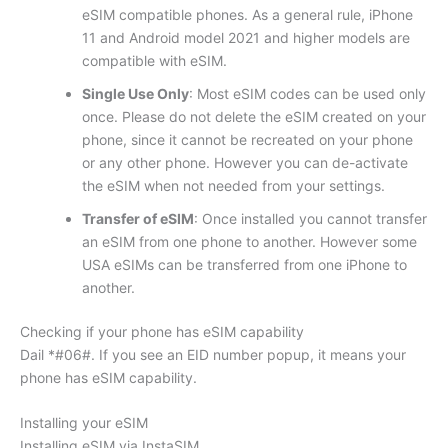
eSIM compatible phones. As a general rule, iPhone
11 and Android model 2021 and higher models are
compatible with eSIM.
Single Use Only
: Most eSIM codes can be used only
once. Please do not delete the eSIM created on your
phone, since it cannot be recreated on your phone
or any other phone. However you can de-activate
the eSIM when not needed from your settings.
Transfer of eSIM
: Once installed you cannot transfer
an eSIM from one phone to another. However some
USA eSIMs can be transferred from one iPhone to
another.
Checking if your phone has eSIM capability
Dail *#06#. If you see an EID number popup, it means your
phone has eSIM capability.
Installing your eSIM
Installing eSIM via InstaSIM