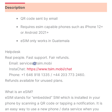
Description
Reviews (0)
QR code sent by email
Requires esim capable phones such as iPhone 12+
or Android 2021+
eSIM only works in Guatemala
Helpdesk
Real people. Fast support. Fair refunds.
Email: services
tsim.mobi
InstaChat:
https://www.tsim.mobi/chat
Phone: +1 646 918 1335 / +44 203 773 2460.
Refunds available for unused plans.
What is an eSIM?
eSIM stands for “embedded” SIM which is installed in your
phone by scanning a QR code or tapping a notification. It is
an easy way to use a new phone / data service when you