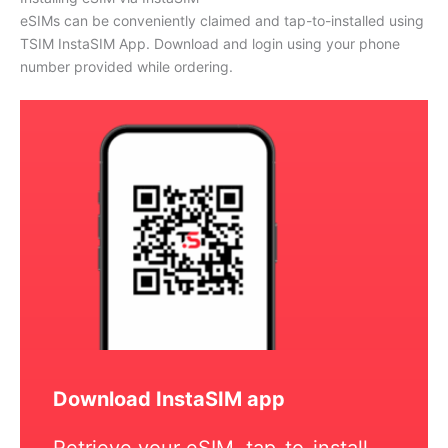
eSIMs can be conveniently claimed and tap-to-installed using
TSIM InstaSIM App. Download and login using your phone
number provided while ordering.
Download InstaSIM app
Retrieve your eSIM, tap-to-install,