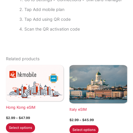
Tap Add mobile plan
Tap Add using QR code
Scan the QR activation code
Related products
Hong Kong eSIM
Italy eSIM
Price
$
2.99
–
$
47.99
Price
$
2.99
–
$
45.99
range:
range:
This
$2.99
This
Select options
$2.99
Select options
through
product
through