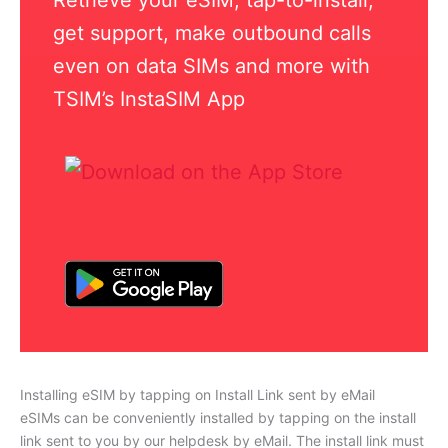
get support, make outbound calls
even on data SIMs and more with
TSIM’s InstaSIM App
Installing eSIM by tapping on Install Link sent by eMail
eSIMs can be conveniently installed by tapping on the install
link sent to you by our helpdesk by eMail. The install link must