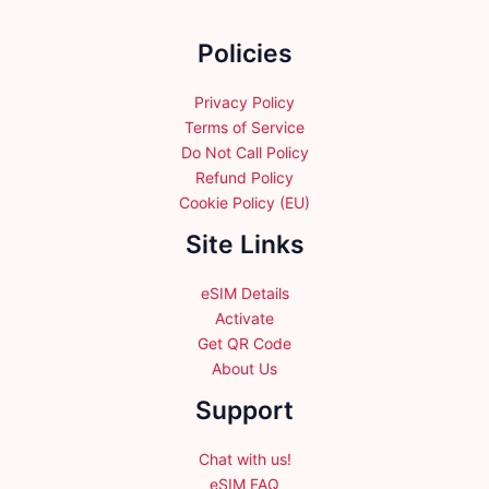
be
be
chosen
chosen
Policies
on
on
the
the
product
product
Privacy Policy
page
page
Terms of Service
Do Not Call Policy
Refund Policy
Cookie Policy (EU)
Site Links
eSIM Details
Activate
Get QR Code
About Us
Support
Chat with us!
eSIM FAQ