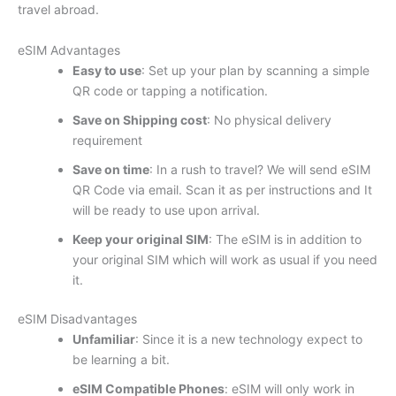
travel abroad.
eSIM Advantages
Easy to use
: Set up your plan by scanning a simple
QR code or tapping a notification.
Save on Shipping cost
: No physical delivery
requirement
Save on time
: In a rush to travel? We will send eSIM
QR Code via email. Scan it as per instructions and It
will be ready to use upon arrival.
Keep your original SIM
: The eSIM is in addition to
your original SIM which will work as usual if you need
it.
eSIM Disadvantages
Unfamiliar
: Since it is a new technology expect to
be learning a bit.
eSIM Compatible Phones
: eSIM will only work in