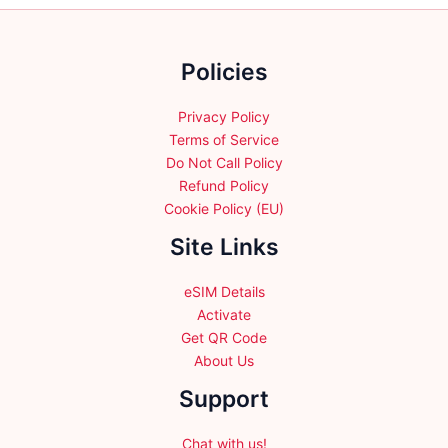
chosen
on
the
Policies
product
page
Privacy Policy
Terms of Service
Do Not Call Policy
Refund Policy
Cookie Policy (EU)
Site Links
eSIM Details
Activate
Get QR Code
About Us
Support
Chat with us!