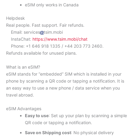
eSIM only works in Canada
Helpdesk
Real people. Fast support. Fair refunds.
Email: services
tsim.mobi
InstaChat:
https://www.tsim.mobi/chat
Phone: +1 646 918 1335 / +44 203 773 2460.
Refunds available for unused plans.
What is an eSIM?
eSIM stands for “embedded” SIM which is installed in your
phone by scanning a QR code or tapping a notification. It is
an easy way to use a new phone / data service when you
travel abroad.
eSIM Advantages
Easy to use
: Set up your plan by scanning a simple
QR code or tapping a notification.
Save on Shipping cost
: No physical delivery