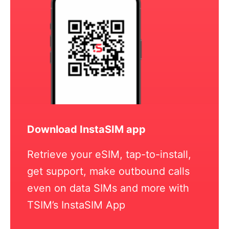
Download InstaSIM app
Retrieve your eSIM, tap-to-install,
get support, make outbound calls
even on data SIMs and more with
TSIM’s InstaSIM App