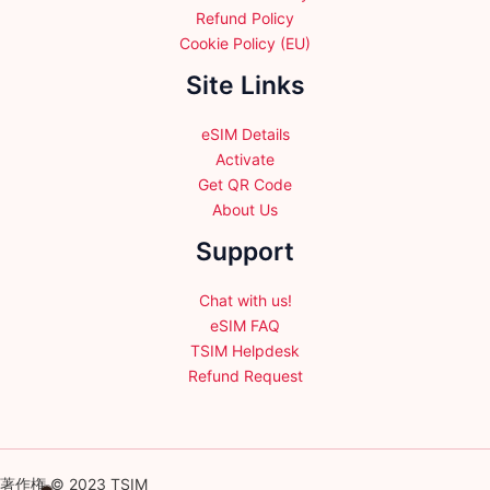
Refund Policy
Cookie Policy (EU)
Site Links
eSIM Details
Activate
Get QR Code
About Us
Support
Chat with us!
eSIM FAQ
TSIM Helpdesk
Refund Request
著作権 © 2023 TSIM