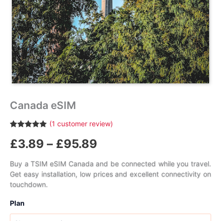
Canada eSIM
(
1
customer review)
Rated
1
5.00
Price
£
3.89
–
£
95.89
out of 5
based on
customer
range:
rating
Buy a TSIM eSIM Canada and be connected while you travel.
Get easy installation, low prices and excellent connectivity on
£3.89
touchdown.
through
Plan
£95.89