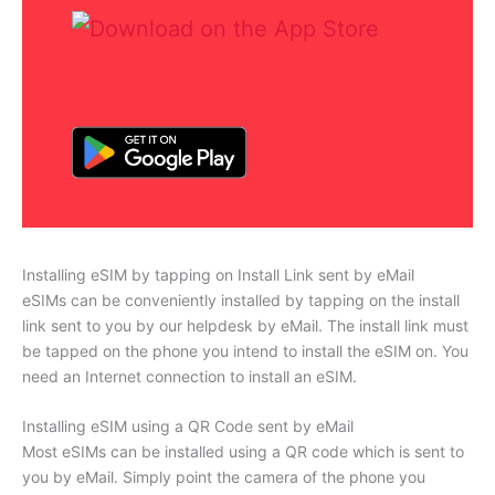
Installing eSIM by tapping on Install Link sent by eMail
eSIMs can be conveniently installed by tapping on the install
link sent to you by our helpdesk by eMail. The install link must
be tapped on the phone you intend to install the eSIM on. You
need an Internet connection to install an eSIM.
Installing eSIM using a QR Code sent by eMail
Most eSIMs can be installed using a QR code which is sent to
you by eMail. Simply point the camera of the phone you