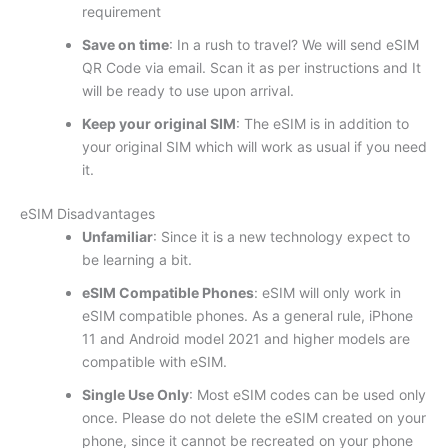
requirement
Save on time
: In a rush to travel? We will send eSIM
QR Code via email. Scan it as per instructions and It
will be ready to use upon arrival.
Keep your original SIM
: The eSIM is in addition to
your original SIM which will work as usual if you need
it.
eSIM Disadvantages
Unfamiliar
: Since it is a new technology expect to
be learning a bit.
eSIM Compatible Phones
: eSIM will only work in
eSIM compatible phones. As a general rule, iPhone
11 and Android model 2021 and higher models are
compatible with eSIM.
Single Use Only
: Most eSIM codes can be used only
once. Please do not delete the eSIM created on your
phone, since it cannot be recreated on your phone