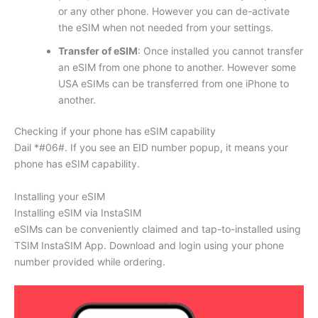
or any other phone. However you can de-activate
the eSIM when not needed from your settings.
Transfer of eSIM
: Once installed you cannot transfer
an eSIM from one phone to another. However some
USA eSIMs can be transferred from one iPhone to
another.
Checking if your phone has eSIM capability
Dail *#06#. If you see an EID number popup, it means your
phone has eSIM capability.
Installing your eSIM
Installing eSIM via InstaSIM
eSIMs can be conveniently claimed and tap-to-installed using
TSIM InstaSIM App. Download and login using your phone
number provided while ordering.