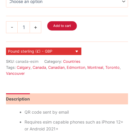
Canada
Add to cart
-
+
eSIM
quantity
Pound sterling (£) - GBP
SKU:
canada-esim
Category:
Countries
Tags:
Calgary
,
Canada
,
Canadian
,
Edmonton
,
Montreal
,
Toronto
,
Vancouver
Description
Reviews (1)
QR code sent by email
Requires esim capable phones such as iPhone 12+
or Android 2021+