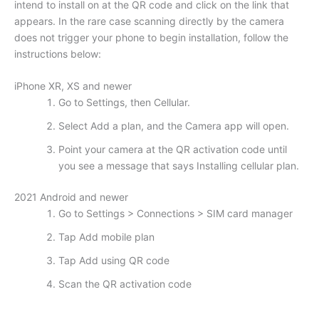
intend to install on at the QR code and click on the link that
appears. In the rare case scanning directly by the camera
does not trigger your phone to begin installation, follow the
instructions below:
iPhone XR, XS and newer
Go to Settings, then Cellular.
Select Add a plan, and the Camera app will open.
Point your camera at the QR activation code until
you see a message that says Installing cellular plan.
2021 Android and newer
Go to Settings > Connections > SIM card manager
Tap Add mobile plan
Tap Add using QR code
Scan the QR activation code