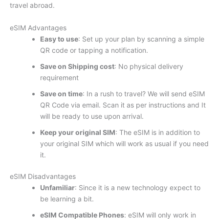
travel abroad.
eSIM Advantages
Easy to use
: Set up your plan by scanning a simple
QR code or tapping a notification.
Save on Shipping cost
: No physical delivery
requirement
Save on time
: In a rush to travel? We will send eSIM
QR Code via email. Scan it as per instructions and It
will be ready to use upon arrival.
Keep your original SIM
: The eSIM is in addition to
your original SIM which will work as usual if you need
it.
eSIM Disadvantages
Unfamiliar
: Since it is a new technology expect to
be learning a bit.
eSIM Compatible Phones
: eSIM will only work in