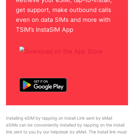
get support, make outbound calls
even on data SIMs and more with
TSIM’s InstaSIM App
Installing eSIM by tapping on Install Link sent by eMail
eSIMs can be conveniently installed by tapping on the install
link sent to you by our helpdesk by eMail. The install link must