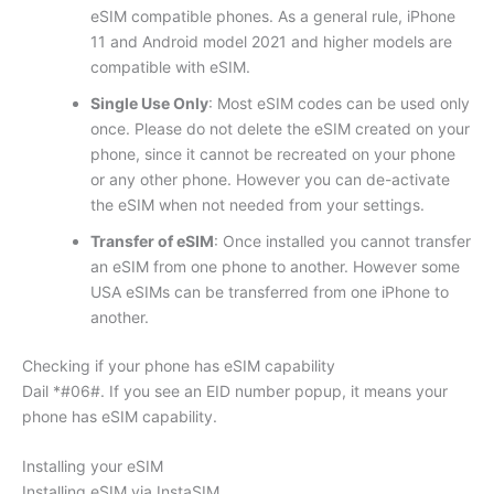
eSIM compatible phones. As a general rule, iPhone
11 and Android model 2021 and higher models are
compatible with eSIM.
Single Use Only
: Most eSIM codes can be used only
once. Please do not delete the eSIM created on your
phone, since it cannot be recreated on your phone
or any other phone. However you can de-activate
the eSIM when not needed from your settings.
Transfer of eSIM
: Once installed you cannot transfer
an eSIM from one phone to another. However some
USA eSIMs can be transferred from one iPhone to
another.
Checking if your phone has eSIM capability
Dail *#06#. If you see an EID number popup, it means your
phone has eSIM capability.
Installing your eSIM
Installing eSIM via InstaSIM