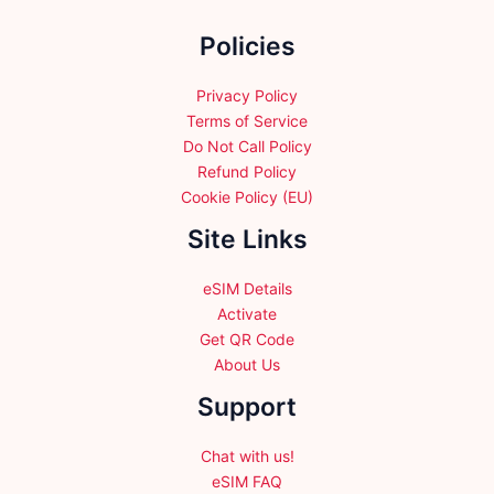
chosen
chosen
Policies
on
on
the
the
product
product
Privacy Policy
page
page
Terms of Service
Do Not Call Policy
Refund Policy
Cookie Policy (EU)
Site Links
eSIM Details
Activate
Get QR Code
About Us
Support
Chat with us!
eSIM FAQ