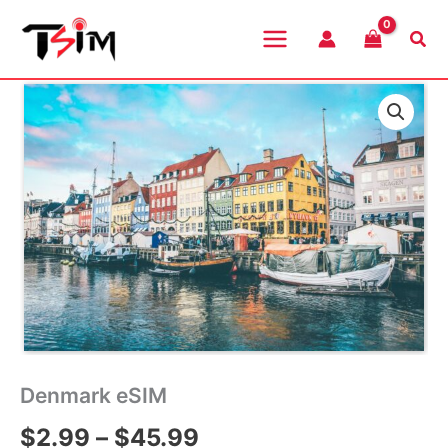
Skip
to
Sea
content
Denmark eSIM
Price
$
2.99
–
$
45.99