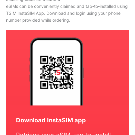
eSIMs can be conveniently claimed and tap-to-installed using
TSIM InstaSIM App. Download and login using your phone
number provided while ordering.
Download InstaSIM app
Retrieve your eSIM, tap-to-install,