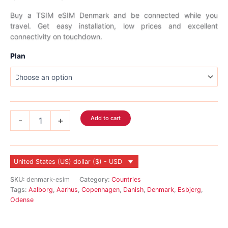
range:
Buy a TSIM eSIM Denmark and be connected while you
travel. Get easy installation, low prices and excellent
$2.99
connectivity on touchdown.
through
Plan
$45.99
Denmark
Add to cart
-
+
eSIM
quantity
United States (US) dollar ($) - USD
SKU:
denmark-esim
Category:
Countries
Tags:
Aalborg
,
Aarhus
,
Copenhagen
,
Danish
,
Denmark
,
Esbjerg
,
Odense