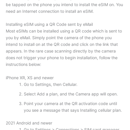
be tapped on the phone you intend to install the eSIM on. You
need an Internet connection to install an eSIM.
Installing eSIM using a QR Code sent by eMail
Most eSIMs can be installed using a QR code which is sent to
you by eMail. Simply point the camera of the phone you
intend to install on at the QR code and click on the link that
appears. In the rare case scanning directly by the camera
does not trigger your phone to begin installation, follow the
instructions below:
iPhone XR, XS and newer
Go to Settings, then Cellular.
Select Add a plan, and the Camera app will open.
Point your camera at the QR activation code until
you see a message that says Installing cellular plan.
2021 Android and newer
Go to Settings > Connections > SIM card manager