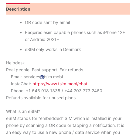
Description
Reviews (0)
QR code sent by email
Requires esim capable phones such as iPhone 12+
or Android 2021+
eSIM only works in Denmark
Helpdesk
Real people. Fast support. Fair refunds.
Email: services
tsim.mobi
InstaChat:
https://www.tsim.mobi/chat
Phone: +1 646 918 1335 / +44 203 773 2460.
Refunds available for unused plans.
What is an eSIM?
eSIM stands for “embedded” SIM which is installed in your
phone by scanning a QR code or tapping a notification. It is
an easy way to use a new phone / data service when you