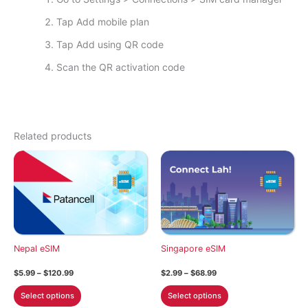
Tap Add mobile plan
Tap Add using QR code
Scan the QR activation code
Related products
Nepal eSIM
Singapore eSIM
Price
Price
$
5.99
–
$
120.99
$
2.99
–
$
68.99
range:
range:
This
This
$5.99
$2.99
Select options
Select options
through
through
product
product