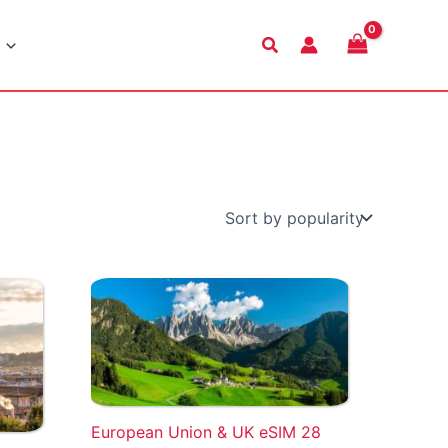
Search
European Union & UK eSIM 28