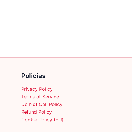
multiple
variants.
The
options
may
be
chosen
on
the
product
Policies
page
Privacy Policy
Terms of Service
Do Not Call Policy
Refund Policy
Cookie Policy (EU)