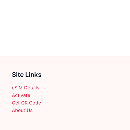
Site Links
eSIM Details
Activate
Get QR Code
About Us