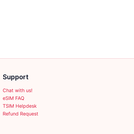
Support
Chat with us!
eSIM FAQ
TSIM Helpdesk
Refund Request