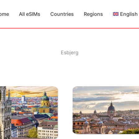
ome
All eSIMs
Countries
Regions
English
Esbjerg