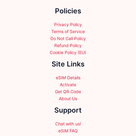
chosen
chosen
on
Policies
on
the
the
product
product
Privacy Policy
page
page
Terms of Service
Do Not Call Policy
Refund Policy
Cookie Policy (EU)
Site Links
eSIM Details
Activate
Get QR Code
About Us
Support
Chat with us!
eSIM FAQ