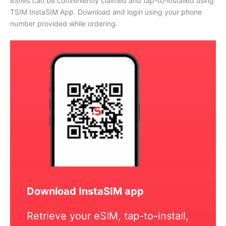
eSIMs can be conveniently claimed and tap-to-installed using
TSIM InstaSIM App. Download and login using your phone
number provided while ordering.
Download InstaSIM app
Retrieve your eSIM, tap-to-install,