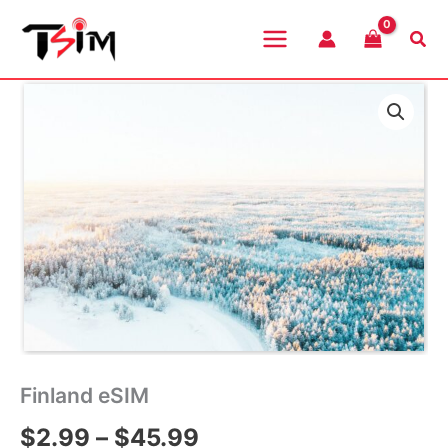
Skip
to
Sea
content
Finland eSIM
Price
$
2.99
–
$
45.99