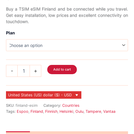
range:
Buy a TSIM eSIM Finland and be connected while you travel.
Get easy installation, low prices and excellent connectivity on
$2.99
touchdown.
through
Plan
$45.99
Finland
Add to cart
-
+
eSIM
quantity
United States (US) dollar ($) - USD
SKU:
finland-esim
Category:
Countries
Tags:
Espoo
,
Finland
,
Finnish
,
Helsinki
,
Oulu
,
Tampere
,
Vantaa