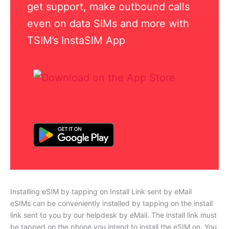
get support, make outbound calls
even on data SIMs and more with
TSIM’s InstaSIM App
Installing eSIM by tapping on Install Link sent by eMail
eSIMs can be conveniently installed by tapping on the install
link sent to you by our helpdesk by eMail. The install link must
be tapped on the phone you intend to install the eSIM on. You