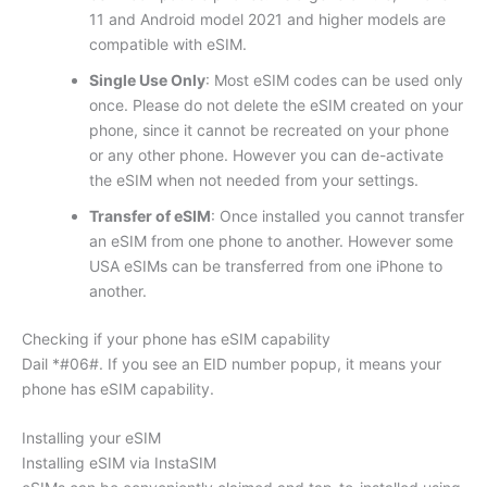
11 and Android model 2021 and higher models are
compatible with eSIM.
Single Use Only
: Most eSIM codes can be used only
once. Please do not delete the eSIM created on your
phone, since it cannot be recreated on your phone
or any other phone. However you can de-activate
the eSIM when not needed from your settings.
Transfer of eSIM
: Once installed you cannot transfer
an eSIM from one phone to another. However some
USA eSIMs can be transferred from one iPhone to
another.
Checking if your phone has eSIM capability
Dail *#06#. If you see an EID number popup, it means your
phone has eSIM capability.
Installing your eSIM
Installing eSIM via InstaSIM