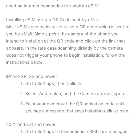
need an Internet connection to install an eSIM.
Installing eSIM using a QR Code sent by eMail
Most eSIMs can be installed using a QR code which is sent to
you by eMail. Simply point the camera of the phone you
intend to install on at the QR code and click on the link that
appears. In the rare case scanning directly by the camera
does not trigger your phone to begin installation, follow the
instructions below:
iPhone XR, XS and newer
Go to Settings, then Cellular.
Select Add a plan, and the Camera app will open.
Point your camera at the QR activation code until
you see a message that says Installing cellular plan.
2021 Android and newer
Go to Settings > Connections > SIM card manager