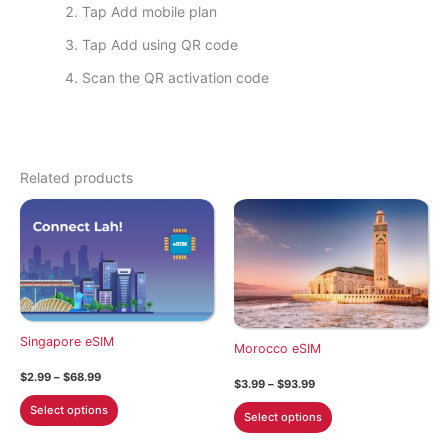
Tap Add mobile plan
Tap Add using QR code
Scan the QR activation code
Related products
Singapore eSIM
Morocco eSIM
Price
$
2.99
–
$
68.99
Price
$
3.99
–
$
93.99
range:
range:
This
$2.99
This
Select options
$3.99
Select options
through
product
through
product
$68.99
$93.99
has