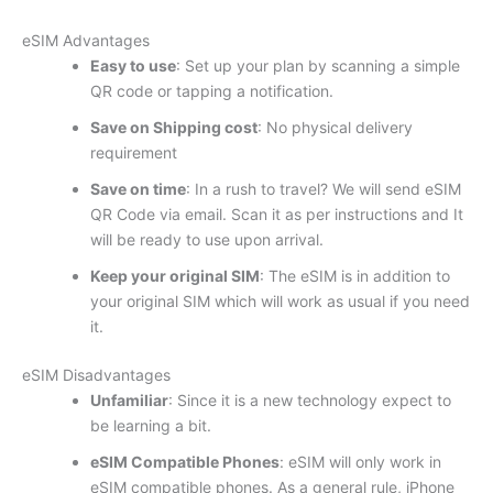
eSIM Advantages
Easy to use
: Set up your plan by scanning a simple
QR code or tapping a notification.
Save on Shipping cost
: No physical delivery
requirement
Save on time
: In a rush to travel? We will send eSIM
QR Code via email. Scan it as per instructions and It
will be ready to use upon arrival.
Keep your original SIM
: The eSIM is in addition to
your original SIM which will work as usual if you need
it.
eSIM Disadvantages
Unfamiliar
: Since it is a new technology expect to
be learning a bit.
eSIM Compatible Phones
: eSIM will only work in
eSIM compatible phones. As a general rule, iPhone