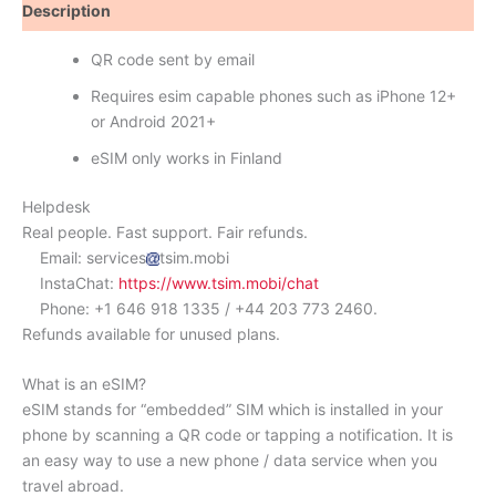
Description
Reviews (0)
QR code sent by email
Requires esim capable phones such as iPhone 12+
or Android 2021+
eSIM only works in Finland
Helpdesk
Real people. Fast support. Fair refunds.
Email: services
tsim.mobi
InstaChat:
https://www.tsim.mobi/chat
Phone: +1 646 918 1335 / +44 203 773 2460.
Refunds available for unused plans.
What is an eSIM?
eSIM stands for “embedded” SIM which is installed in your
phone by scanning a QR code or tapping a notification. It is
an easy way to use a new phone / data service when you
travel abroad.