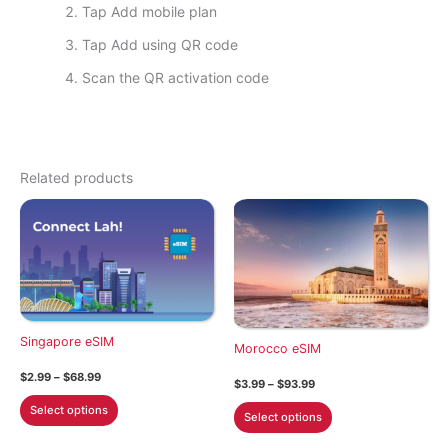
Tap Add mobile plan
Tap Add using QR code
Scan the QR activation code
Related products
Singapore eSIM
Morocco eSIM
Price
$
2.99
–
$
68.99
Price
$
3.99
–
$
93.99
range:
range:
This
$2.99
This
Select options
$3.99
Select options
through
product
through
product
$68.99
$93.99
has