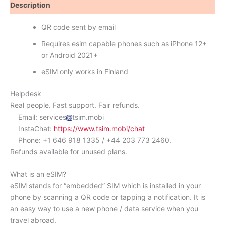
Description
Reviews (0)
QR code sent by email
Requires esim capable phones such as iPhone 12+
or Android 2021+
eSIM only works in Finland
Helpdesk
Real people. Fast support. Fair refunds.
Email: services
tsim.mobi
InstaChat:
https://www.tsim.mobi/chat
Phone: +1 646 918 1335 / +44 203 773 2460.
Refunds available for unused plans.
What is an eSIM?
eSIM stands for “embedded” SIM which is installed in your
phone by scanning a QR code or tapping a notification. It is
an easy way to use a new phone / data service when you
travel abroad.