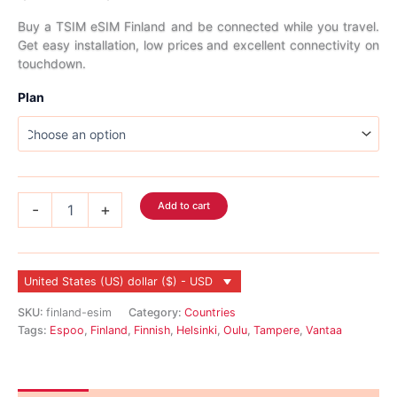
range:
Buy a TSIM eSIM Finland and be connected while you travel.
Get easy installation, low prices and excellent connectivity on
$2.99
touchdown.
through
Plan
$45.99
Finland
Add to cart
-
+
eSIM
quantity
United States (US) dollar ($) - USD
SKU:
finland-esim
Category:
Countries
Tags:
Espoo
,
Finland
,
Finnish
,
Helsinki
,
Oulu
,
Tampere
,
Vantaa