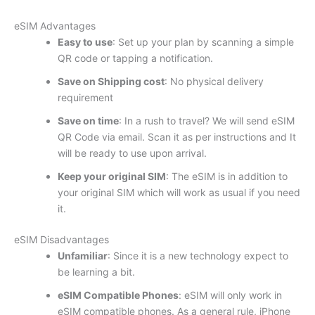
eSIM Advantages
Easy to use
: Set up your plan by scanning a simple
QR code or tapping a notification.
Save on Shipping cost
: No physical delivery
requirement
Save on time
: In a rush to travel? We will send eSIM
QR Code via email. Scan it as per instructions and It
will be ready to use upon arrival.
Keep your original SIM
: The eSIM is in addition to
your original SIM which will work as usual if you need
it.
eSIM Disadvantages
Unfamiliar
: Since it is a new technology expect to
be learning a bit.
eSIM Compatible Phones
: eSIM will only work in
eSIM compatible phones. As a general rule, iPhone