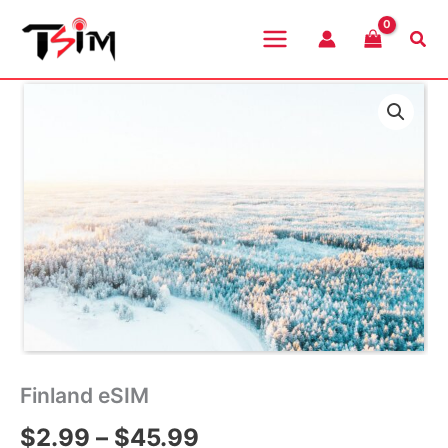
Skip
to
Sea
content
Finland eSIM
Price
$
2.99
–
$
45.99