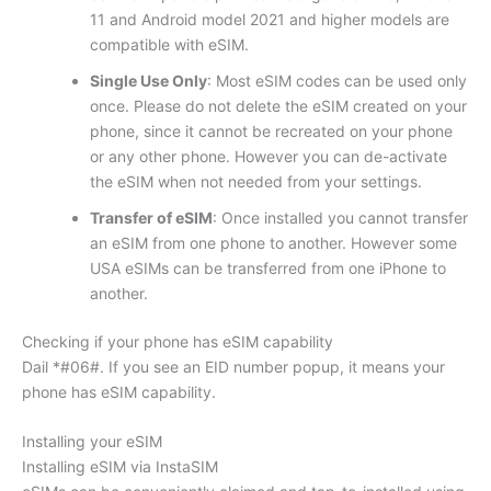
11 and Android model 2021 and higher models are
compatible with eSIM.
Single Use Only
: Most eSIM codes can be used only
once. Please do not delete the eSIM created on your
phone, since it cannot be recreated on your phone
or any other phone. However you can de-activate
the eSIM when not needed from your settings.
Transfer of eSIM
: Once installed you cannot transfer
an eSIM from one phone to another. However some
USA eSIMs can be transferred from one iPhone to
another.
Checking if your phone has eSIM capability
Dail *#06#. If you see an EID number popup, it means your
phone has eSIM capability.
Installing your eSIM
Installing eSIM via InstaSIM