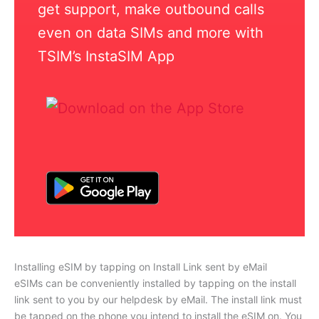
get support, make outbound calls
even on data SIMs and more with
TSIM’s InstaSIM App
Installing eSIM by tapping on Install Link sent by eMail
eSIMs can be conveniently installed by tapping on the install
link sent to you by our helpdesk by eMail. The install link must
be tapped on the phone you intend to install the eSIM on. You