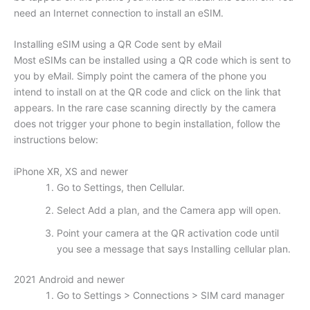
need an Internet connection to install an eSIM.
Installing eSIM using a QR Code sent by eMail
Most eSIMs can be installed using a QR code which is sent to
you by eMail. Simply point the camera of the phone you
intend to install on at the QR code and click on the link that
appears. In the rare case scanning directly by the camera
does not trigger your phone to begin installation, follow the
instructions below:
iPhone XR, XS and newer
Go to Settings, then Cellular.
Select Add a plan, and the Camera app will open.
Point your camera at the QR activation code until
you see a message that says Installing cellular plan.
2021 Android and newer
Go to Settings > Connections > SIM card manager