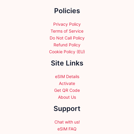
chosen
chosen
on
Policies
on
the
the
product
product
Privacy Policy
page
page
Terms of Service
Do Not Call Policy
Refund Policy
Cookie Policy (EU)
Site Links
eSIM Details
Activate
Get QR Code
About Us
Support
Chat with us!
eSIM FAQ