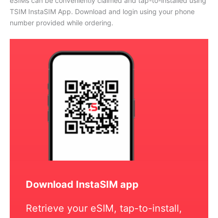
eSIMs can be conveniently claimed and tap-to-installed using
TSIM InstaSIM App. Download and login using your phone
number provided while ordering.
Download InstaSIM app
Retrieve your eSIM, tap-to-install,