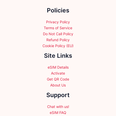
the
Policies
product
page
Privacy Policy
Terms of Service
Do Not Call Policy
Refund Policy
Cookie Policy (EU)
Site Links
eSIM Details
Activate
Get QR Code
About Us
Support
Chat with us!
eSIM FAQ