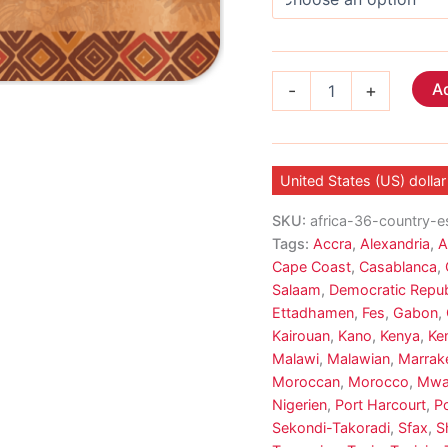
Africa
Ad
-
+
eSIM
19
Country
quantity
United States (US) dollar
SKU:
africa-36-country-e
Tags:
Accra
,
Alexandria
,
A
Cape Coast
,
Casablanca
,
Salaam
,
Democratic Repub
Ettadhamen
,
Fes
,
Gabon
,
Kairouan
,
Kano
,
Kenya
,
Ke
Malawi
,
Malawian
,
Marrak
Moroccan
,
Morocco
,
Mwa
Nigerien
,
Port Harcourt
,
Po
Sekondi-Takoradi
,
Sfax
,
S