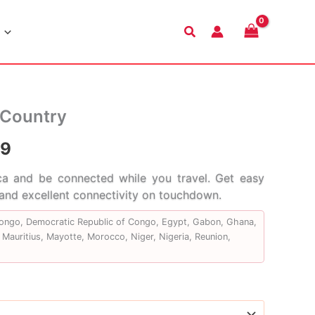
Search
 Country
Price
99
range:
a and be connected while you travel. Get easy
s and excellent connectivity on touchdown.
$6.99
Congo, Democratic Republic of Congo, Egypt, Gabon, Ghana,
through
Mauritius, Mayotte, Morocco, Niger, Nigeria, Reunion,
$183.99