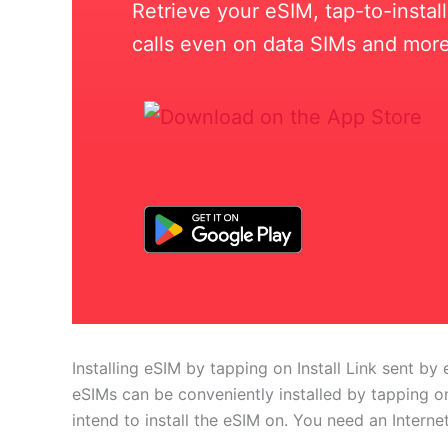
Retrieve your eSIM, tap-to-insta
calls even on data SIMs and more
Installing eSIM by tapping on Install Link sent by 
eSIMs can be conveniently installed by tapping on
intend to install the eSIM on. You need an Interne