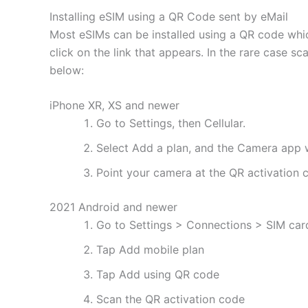
Installing eSIM using a QR Code sent by eMail
Most eSIMs can be installed using a QR code whic
click on the link that appears. In the rare case s
below:
iPhone XR, XS and newer
Go to Settings, then Cellular.
Select Add a plan, and the Camera app w
Point your camera at the QR activation co
2021 Android and newer
Go to Settings > Connections > SIM ca
Tap Add mobile plan
Tap Add using QR code
Scan the QR activation code