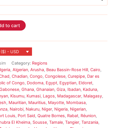
d to cart
 ($) - USD
sim
Category:
Regions
lgeria
,
Algerian
,
Arusha
,
Beau Bassin-Rose Hill
,
Cairo
,
Chad
,
Chadian
,
Congo
,
Congolese
,
Curepipe
,
Dar es
lic of Congo
,
Dodoma
,
Egypt
,
Egyptian
,
Eldoret
,
Gabonese
,
Ghana
,
Ghanaian
,
Giza
,
Ibadan
,
Kaduna
,
nyan
,
Kisumu
,
Kumasi
,
Lagos
,
Madagascar
,
Malagasy
,
esh
,
Mauritian
,
Mauritius
,
Mayotte
,
Mombasa
,
nza
,
Nairobi
,
Nakuru
,
Niger
,
Nigeria
,
Nigerian
,
rt Louis
,
Port Said
,
Quatre Bornes
,
Rabat
,
Réunion
,
hubra El Kheima
,
Sousse
,
Tamale
,
Tangier
,
Tanzania
,