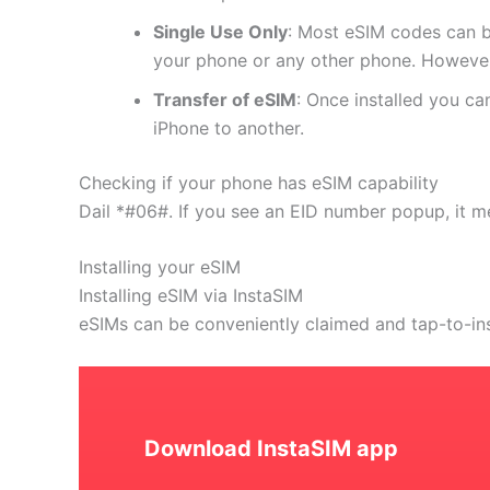
Single Use Only
: Most eSIM codes can b
your phone or any other phone. However
Transfer of eSIM
: Once installed you c
iPhone to another.
Checking if your phone has eSIM capability
Dail *#06#. If you see an EID number popup, it m
Installing your eSIM
Installing eSIM via InstaSIM
eSIMs can be conveniently claimed and tap-to-in
Download InstaSIM app