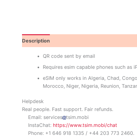
Description
Reviews (0)
QR code sent by email
Requires esim capable phones such as 
eSIM only works in Algeria, Chad, Cong
Morocco, Niger, Nigeria, Reunion, Tanzan
Helpdesk
Real people. Fast support. Fair refunds.
Email: services
tsim.mobi
InstaChat:
https://www.tsim.mobi/chat
Phone: +1 646 918 1335 / +44 203 773 2460.