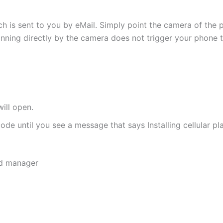
h is sent to you by eMail. Simply point the camera of the 
canning directly by the camera does not trigger your phone to
ill open.
de until you see a message that says Installing cellular pl
rd manager