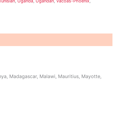
Tunisian
,
Uganda
,
Ugandan
,
Vacoas-Phoenix
,
ya, Madagascar, Malawi, Mauritius, Mayotte,