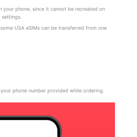
 your phone, since it cannot be recreated on
settings.
r some USA eSIMs can be transferred from one
 your phone number provided while ordering.