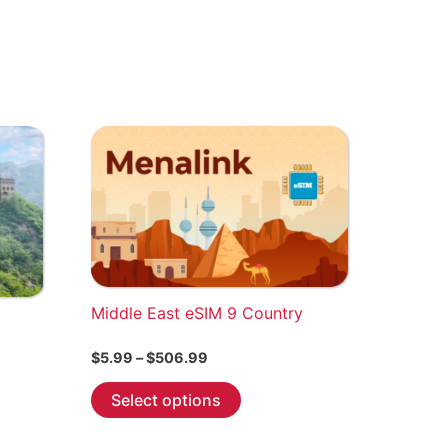
Middle East eSIM 9 Country
Price
$
5.99
–
$
506.99
range:
This
$5.99
Select options
through
product
$506.99
has