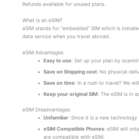
Refunds available for unused plans.
What is an eSIM?
eSIM stands for “embedded” SIM which is installe
data service when you travel abroad.
eSIM Advantages
Easy to use
: Set up your plan by scanni
Save on Shipping cost
: No physical del
Save on time
: In a rush to travel? We wi
Keep your original SIM
: The eSIM is in a
eSIM Disadvantages
Unfamiliar
: Since it is a new technology 
eSIM Compatible Phones
: eSIM will on
are compatible with eSIM.