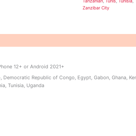
Tanzanian
,
Tunis
,
Tunisia
,
Zanzibar City
iPhone 12+ or Android 2021+
o, Democratic Republic of Congo, Egypt, Gabon, Ghana, Ken
ia, Tunisia, Uganda