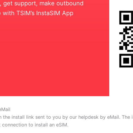
ll, get support, make outbound
 with TSIM’s InstaSIM App
eMail
 the install link sent to you by our helpdesk by eMail. The
t connection to install an eSIM.