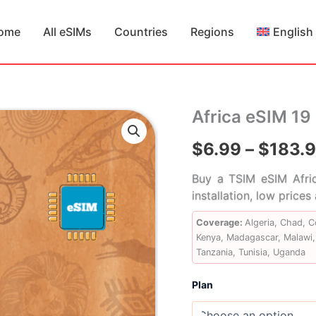
ome
All eSIMs
Countries
Regions
English
Africa eSIM 19
$
6.99
–
$
183.
Buy a TSIM eSIM Afric
installation, low price
Coverage:
Algeria, Chad, 
Kenya, Madagascar, Malawi, 
Tanzania, Tunisia, Uganda
Plan