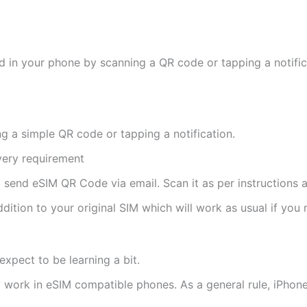
d in your phone by scanning a QR code or tapping a notifica
ng a simple QR code or tapping a notification.
ivery requirement
ll send eSIM QR Code via email. Scan it as per instructions a
ddition to your original SIM which will work as usual if you 
expect to be learning a bit.
ly work in eSIM compatible phones. As a general rule, iPh