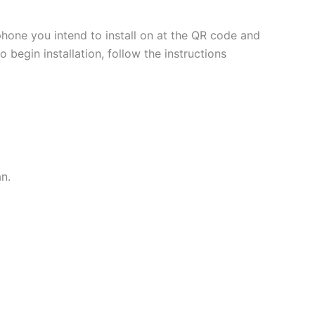
phone you intend to install on at the QR code and
 begin installation, follow the instructions
an.