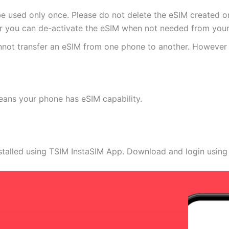
e used only once. Please do not delete the eSIM created on
 you can de-activate the eSIM when not needed from your 
annot transfer an eSIM from one phone to another. Howeve
eans your phone has eSIM capability.
stalled using TSIM InstaSIM App. Download and login using