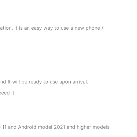
tion. It is an easy way to use a new phone /
nd It will be ready to use upon arrival.
need it.
one 11 and Android model 2021 and higher models