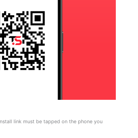
 install link must be tapped on the phone you