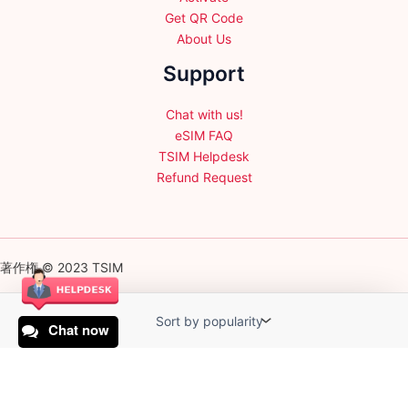
Get QR Code
About Us
Support
Chat with us!
eSIM FAQ
TSIM Helpdesk
Refund Request
著作権 © 2023 TSIM
Chat now
English
日本語
(
Japanese
)
Français
(
French
)