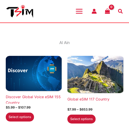
Skip
to
Sea
content
Al Ain
Discover Global Voice eSIM 155
Global eSIM 117 Country
Country
Price
$
5.99
–
$
107.99
Price
$
7.99
–
$
653.99
range:
range:
This
$5.99
This
Select options
$7.99
Select options
through
product
through
product
$107.99
$653.99
has