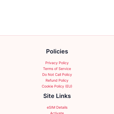
variants.
The
options
may
be
chosen
on
the
Policies
product
page
Privacy Policy
Terms of Service
Do Not Call Policy
Refund Policy
Cookie Policy (EU)
Site Links
eSIM Details
Activate