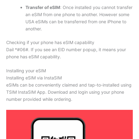
Transfer of eSIM
: Once installed you cannot transfer
an eSIM from one phone to another. However some
USA eSIMs can be transferred from one iPhone to
another.
Checking if your phone has eSIM capability
Dail *#06#. If you see an EID number popup, it means your
phone has eSIM capability.
Installing your eSIM
Installing eSIM via InstaSIM
eSIMs can be conveniently claimed and tap-to-installed using
TSIM InstaSIM App. Download and login using your phone
number provided while ordering.