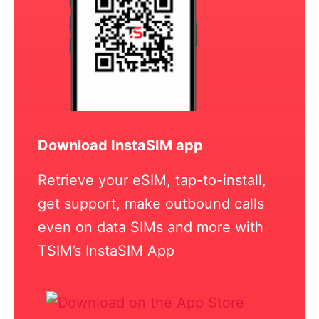
Download InstaSIM app
Retrieve your eSIM, tap-to-install,
get support, make outbound calls
even on data SIMs and more with
TSIM’s InstaSIM App