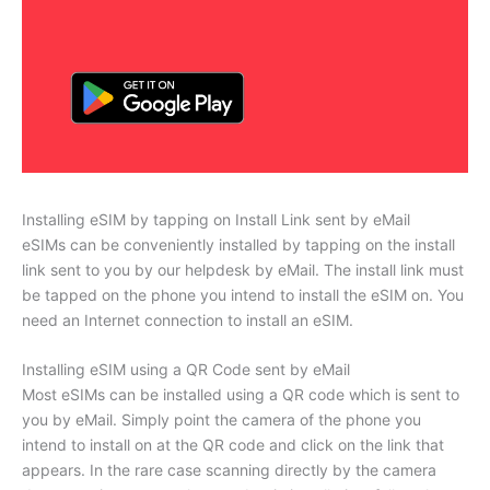
Installing eSIM by tapping on Install Link sent by eMail
eSIMs can be conveniently installed by tapping on the install
link sent to you by our helpdesk by eMail. The install link must
be tapped on the phone you intend to install the eSIM on. You
need an Internet connection to install an eSIM.
Installing eSIM using a QR Code sent by eMail
Most eSIMs can be installed using a QR code which is sent to
you by eMail. Simply point the camera of the phone you
intend to install on at the QR code and click on the link that
appears. In the rare case scanning directly by the camera