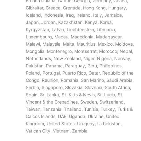
French Guiana, Gabon, Georgia, Germany, Ghana,
Gibraltar, Greece, Grenada, Hong Kong, Hungary,
Iceland, Indonesia, Iraq, Ireland, Italy, Jamaica,
Japan, Jordan, Kazakhstan, Kenya, Korea,
Kyrgyzstan, Latvia, Liechtenstein, Lithuania,
Luxembourg, Macau, Macedonia, Madagascar,
Malawi, Malaysia, Malta, Mauritius, Mexico, Moldova,
Mongolia, Montenegro, Montserrat, Morocco, Nepal,
Netherlands, New Zealand, Niger, Nigeria, Norway,
Pakistan, Panama, Paraguay, Peru, Philippines,
Poland, Portugal, Puerto Rico, Qatar, Republic of the
Congo, Reunion, Romania, San Marino, Saudi Arabia,
Serbia, Singapore, Slovakia, Slovenia, South Africa,
Spain, Sri Lanka, St. Kitts & Nevis, St. Lucia, St.
Vincent & the Grenadines, Sweden, Switzerland,
Taiwan, Tanzania, Thailand, Tunisia, Turkey, Turks &
Caicos Islands, UAE, Uganda, Ukraine, United
Kingdom, United States, Uruguay, Uzbekistan,
Vatican City, Vietnam, Zambia