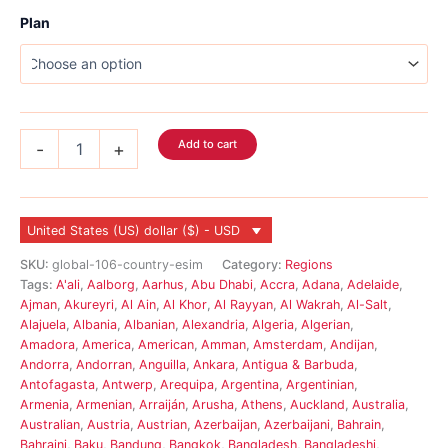
Plan
Global
Add to cart
-
+
eSIM
117
Country
quantity
United States (US) dollar ($) - USD
SKU:
global-106-country-esim
Category:
Regions
Tags:
A'ali
,
Aalborg
,
Aarhus
,
Abu Dhabi
,
Accra
,
Adana
,
Adelaide
,
Ajman
,
Akureyri
,
Al Ain
,
Al Khor
,
Al Rayyan
,
Al Wakrah
,
Al-Salt
,
Alajuela
,
Albania
,
Albanian
,
Alexandria
,
Algeria
,
Algerian
,
Amadora
,
America
,
American
,
Amman
,
Amsterdam
,
Andijan
,
Andorra
,
Andorran
,
Anguilla
,
Ankara
,
Antigua & Barbuda
,
Antofagasta
,
Antwerp
,
Arequipa
,
Argentina
,
Argentinian
,
Armenia
,
Armenian
,
Arraiján
,
Arusha
,
Athens
,
Auckland
,
Australia
,
Australian
,
Austria
,
Austrian
,
Azerbaijan
,
Azerbaijani
,
Bahrain
,
Bahraini
,
Baku
,
Bandung
,
Bangkok
,
Bangladesh
,
Bangladeshi
,