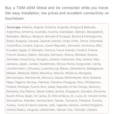
range:
Buy a TSIM eSIM Global and be connected while you travel.
Get easy installation, low prices and excellent connectivity on
$7.99
touchdown.
through
Coverage:
Albania, Algeria, Andorra, Anguilla, Antigua & Barbuda,
Argentina, Armenia, Australia, Austria, Azerbaijan, Bahrain, Bangladesh,
$653.99
Barbados, Belarus, Belgium, Bonaire & Curaçao, Bosnia & Herzegovina,
Brazil, Bulgaria, Canada, Cayman Islands, Chad, Chile, China, Colombia,
Costa Rica, Croatia, Cyprus, Czech Republic, Denmark, Dominica, DRC,
Ecuador, Egypt, El Salvador, Estonia, Faroe Islands, Finland, France,
French Guiana, Gabon, Georgia, Germany, Ghana, Gibraltar, Greece,
Grenada, Hong Kong, Hungary, Iceland, Indonesia, Iraq, Ireland, Italy,
Jamaica, Japan, Jordan, Kazakhstan, Kenya, Korea, Kyrgyzstan, Latvia,
Liechtenstein, Lithuania, Luxembourg, Macau, Macedonia, Madagascar,
Malawi, Malaysia, Malta, Mauritius, Mexico, Moldova, Mongolia,
Montenegro, Montserrat, Morocco, Nepal, Netherlands, New Zealand,
Niger, Nigeria, Norway, Pakistan, Panama, Paraguay, Peru, Philippines,
Poland, Portugal, Puerto Rico, Qatar, Republic of the Congo, Reunion,
Romania, San Marino, Saudi Arabia, Serbia, Singapore, Slovakia, Slovenia,
South Africa, Spain, Sri Lanka, St. Kitts & Nevis, St. Lucia, St. Vincent & the
Grenadines, Sweden, Switzerland, Taiwan, Tanzania, Thailand, Tunisia,
Turkey, Turks & Caicos Islands, UAE, Uganda, Ukraine, United Kingdom,
United States, Uruguay, Uzbekistan, Vatican City, Vietnam, Zambia