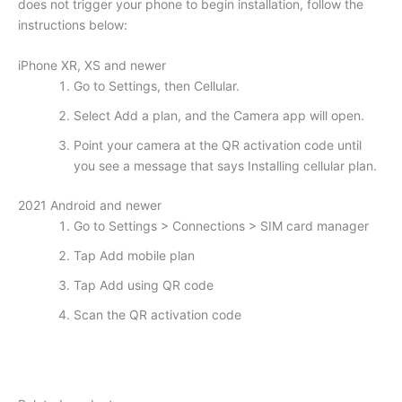
does not trigger your phone to begin installation, follow the
instructions below:
iPhone XR, XS and newer
Go to Settings, then Cellular.
Select Add a plan, and the Camera app will open.
Point your camera at the QR activation code until
you see a message that says Installing cellular plan.
2021 Android and newer
Go to Settings > Connections > SIM card manager
Tap Add mobile plan
Tap Add using QR code
Scan the QR activation code