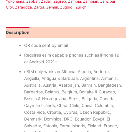
Yokohama
,
Żabbar
,
Zadar
,
Zagreb
,
Zambia
,
Zambian
,
Zanzibar
City
,
Zaragoza
,
Zarqa
,
Zemun
,
Zugdidi
,
Zurich
Description
Reviews (0)
QR code sent by email
Requires esim capable phones such as iPhone 12+
or Android 2021+
eSIM only works in Albania, Algeria, Andorra,
Anguilla, Antigua & Barbuda, Argentina, Armenia,
Australia, Austria, Azerbaijan, Bahrain, Bangladesh,
Barbados, Belarus, Belgium, Bonaire & Curaçao,
Bosnia & Herzegovina, Brazil, Bulgaria, Canada,
Cayman Islands, Chad, Chile, China, Colombia,
Costa Rica, Croatia, Cyprus, Czech Republic,
Denmark, Dominica, DRC, Ecuador, Egypt, El
Salvador, Estonia, Faroe Islands, Finland, France,