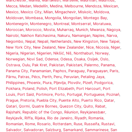
Manchester
,
Manila
,
Marrakesh
,
Marseille
,
Mauritian
,
Mauritius
,
Mecca
,
Medan
,
Medellín
,
Medina
,
Melbourne
,
Mendoza
,
Mexican
,
Mexico
,
Mexico City
,
Milan
,
Mingachevir
,
Miskolc
,
Moldova
,
Moldovan
,
Mombasa
,
Mongolia
,
Mongolian
,
Montego Bay
,
Montenegrin
,
Montenegro
,
Montreal
,
Montserrat
,
Moratuwa
,
Moroccan
,
Morocco
,
Mosta
,
Muharraq
,
Munich
,
Mwanza
,
Nagoya
,
Nairobi
,
Nakhon Ratchasima
,
Nakuru
,
Namangan
,
Naples
,
Narva
,
Negombo
,
Nepal
,
Nepali
,
Netherlands
,
New Kingston
,
New Taipei
,
New York City
,
New Zealand
,
New Zealander
,
Nice
,
Nicosia
,
Niger
,
Nigeria
,
Nigerian
,
Nigerien
,
Nikšić
,
Niš
,
Nonthaburi
,
Norway
,
Norwegian
,
Novi Sad
,
Odense
,
Odesa
,
Osaka
,
Osijek
,
Oslo
,
Ostrava
,
Oulu
,
Pak Kret
,
Pakistan
,
Pakistani
,
Palermo
,
Panama
,
Panama City
,
Panamanian
,
Paphos
,
Paraguay
,
Paraguayan
,
Paris
,
Pärnu
,
Patras
,
Pécs
,
Perth
,
Peru
,
Peruvian
,
Petaling Jaya
,
Philippines
,
Phoenix
,
Piura
,
Pljevlja
,
Plovdiv
,
Plzeň
,
Podgorica
,
Pokhara
,
Poland
,
Polish
,
Port Elizabeth
,
Port Harcourt
,
Port
Louis
,
Port Said
,
Portmore
,
Porto
,
Portugal
,
Portuguese
,
Poznań
,
Prague
,
Pretoria
,
Puebla City
,
Puente Alto
,
Puerto Rico
,
Qatar
,
Qatari
,
Qormi
,
Quatre Bornes
,
Quezon City
,
Quito
,
Rabat
,
Rajshahi
,
Republic of the Congo
,
Réunion
,
Reykjanesbær
,
Reykjavík
,
Riffa
,
Rijeka
,
Rio de Janeiro
,
Riyadh
,
Romania
,
Romanian
,
Rome
,
Rosario
,
Rotterdam
,
Ruse
,
Russeifa
,
Rustavi
,
Salvador
,
Salvadoran
,
Salzburg
,
Samarkand
,
Sammarinese
,
San