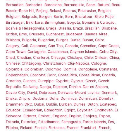
Barbadian
,
Barbados
,
Barcelona
,
Barranquilla
,
Basel
,
Batumi
,
Beau
Bassin-Rose Hill
,
Beijing
,
Bekasi
,
Belarus
,
Belarusian
,
Belgian
,
Belgium
,
Belgrade
,
Bergen
,
Berlin
,
Bern
,
Bharatpur
,
Bijelo Polje
,
Biratnagar
,
Birkirkara
,
Birmingham
,
Bogotá
,
Bonaire & Curaçao
,
Bosnia & Herzegovina
,
Braga
,
Brasília
,
Brazil
,
Brazilian
,
Brisbane
,
British
,
Brno
,
Brussels
,
Bucharest
,
Budapest
,
Buenos Aires
,
Bukhara
,
Bulgaria
,
Bulgarian
,
Burgas
,
Bursa
,
Busan
,
Cairo
,
Calgary
,
Cali
,
Caloocan
,
Can Tho
,
Canada
,
Canadian
,
Cape Coast
,
Cape Town
,
Cartagena
,
Casablanca
,
Cayman Islands
,
Cebu City
,
Chad
,
Chadian
,
Charleroi
,
Chicago
,
Chiclayo
,
Chile
,
Chilean
,
China
,
Chinese
,
Chittagong
,
Christchurch
,
Cluj-Napoca
,
Cologne
,
Colombia
,
Colombian
,
Colombo
,
Comilla
,
Congolese
,
Constanța
,
Copenhagen
,
Córdoba
,
Cork
,
Costa Rica
,
Costa Rican
,
Croatia
,
Croatian
,
Cuenca
,
Curepipe
,
Cypriot
,
Cyprus
,
Czech
,
Czech
Republic
,
Da Nang
,
Daegu
,
Daejeon
,
Danish
,
Dar es Salaam
,
Davao City
,
David
,
Debrecen
,
Dehiwala-Mount Lavinia
,
Denmark
,
Dhaka
,
Dnipro
,
Dodoma
,
Doha
,
Dominica
,
Dominican
,
Donetsk
,
Drammen
,
DRC
,
Dubai
,
Dublin
,
Durban
,
Durrës
,
Dutch
,
Ecatepec
,
Ecuador
,
Ecuadorian
,
Edmonton
,
Egypt
,
Egyptian
,
Eindhoven
,
El
Salvador
,
Eldoret
,
Emirati
,
England
,
English
,
Esbjerg
,
Espoo
,
Estonia
,
Estonian
,
Ettadhamen
,
Famagusta
,
Faroe Islands
,
Fes
,
Filipino
,
Finland
,
Finnish
,
Fortaleza
,
France
,
Frankfurt
,
French
,