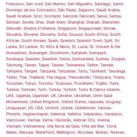
Francisco
,
San José
,
San Marino
,
San Miguelito
,
Santiago
,
Santo
Domingo de los Colorados
,
São Paulo
,
Sapporo
,
Saudi Arabia
,
Saudi Arabian
,
Scot
,
Scotland
,
Sekondi-Takoradi
,
Seoul
,
Serbia
,
Serbian
,
Seville
,
Sfax
,
Shah Alam
,
Shanghai
,
Sharjah
,
Shenzhen
,
Shkodër
,
Shubra El Kheima
,
Singapore
,
Singaporean
,
Slovak
,
Slovakia
,
Slovene
,
Slovenia
,
Sofia
,
Sousse
,
South Africa
,
South
African
,
South Korean
,
Spain
,
Spanish
,
Spanish Town
,
Split
,
Sri
Lanka
,
Sri Lankan
,
St. Kitts & Nevis
,
St. Lucia
,
St. Vincent & the
Grenadines
,
Stavanger
,
Stockholm
,
Sultanah
,
Sumqayit
,
Surabaya
,
Sweden
,
Swedish
,
Swiss
,
Switzerland
,
Sydney
,
Szeged
,
Taichung
,
Tainan
,
Taipei
,
Taiwan
,
Taiwanese
,
Tallinn
,
Tamale
,
Tampere
,
Tangier
,
Tanzania
,
Tanzanian
,
Tartu
,
Tashkent
,
Tauranga
,
Tbilisi
,
Thai
,
Thailand
,
The Hague
,
Thessaloniki
,
Timișoara
,
Tirana
,
Tocumen
,
Tokyo
,
Toronto
,
Toulouse
,
Trondheim
,
Trujillo
,
Tunis
,
Tunisia
,
Tunisian
,
Turin
,
Turkey
,
Turkish
,
Turks & Caicos Islands
,
UAE
,
Uganda
,
Ugandan
,
UK
,
Ukraine
,
Ukrainian
,
Umm Salal
Mohammed
,
United Kingdom
,
United States
,
Uppsala
,
Uruguay
,
Uruguayan
,
US
,
USA
,
Utrecht
,
Uzbek
,
Uzbekistan
,
Vacoas-
Phoenix
,
Vagharshapat
,
Valencia
,
Valletta
,
Valparaíso
,
Vanadzor
,
Vancouver
,
Vantaa
,
Varna
,
Västerås
,
Vatican City
,
Vienna
,
Vietnam
,
Vietnamese
,
Vila Nova de Gaia
,
Viña del Mar
,
Vlorë
,
Wales
,
Warsaw
,
Waterford
,
Wellington
,
Wrocław
,
Wuhan
,
Yerevan
,