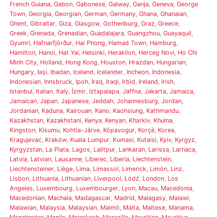
French Guiana
,
Gabon
,
Gabonese
,
Galway
,
Ganja
,
Geneva
,
George
Town
,
Georgia
,
Georgian
,
German
,
Germany
,
Ghana
,
Ghanaian
,
Ghent
,
Gibraltar
,
Giza
,
Glasgow
,
Gothenburg
,
Graz
,
Greece
,
Greek
,
Grenada
,
Grenadian
,
Guadalajara
,
Guangzhou
,
Guayaquil
,
Gyumri
,
Hafnarfjörður
,
Hai Phong
,
Hamad Town
,
Hamburg
,
Hamilton
,
Hanoi
,
Hat Yai
,
Helsinki
,
Heraklion
,
Herceg Novi
,
Ho Chi
Minh City
,
Holland
,
Hong Kong
,
Houston
,
Hrazdan
,
Hungarian
,
Hungary
,
Iași
,
Ibadan
,
Iceland
,
Icelander
,
Incheon
,
Indonesia
,
Indonesian
,
Innsbruck
,
Ipoh
,
Iraq
,
Iraqi
,
Irbid
,
Ireland
,
Irish
,
Istanbul
,
Italian
,
Italy
,
İzmir
,
Iztapalapa
,
Jaffna
,
Jakarta
,
Jamaica
,
Jamaican
,
Japan
,
Japanese
,
Jeddah
,
Johannesburg
,
Jordan
,
Jordanian
,
Kaduna
,
Kairouan
,
Kano
,
Kaohsiung
,
Kathmandu
,
Kazakhstan
,
Kazakhstani
,
Kenya
,
Kenyan
,
Kharkiv
,
Khulna
,
Kingston
,
Kisumu
,
Kohtla-Järve
,
Kópavogur
,
Korçë
,
Korea
,
Kragujevac
,
Kraków
,
Kuala Lumpur
,
Kumasi
,
Kutaisi
,
Kyiv
,
Kyrgyz
,
Kyrgyzstan
,
La Plata
,
Lagos
,
Lalitpur
,
Lankaran
,
Larissa
,
Larnaca
,
Latvia
,
Latvian
,
Lausanne
,
Liberec
,
Liberia
,
Liechtenstein
,
Liechtensteiner
,
Liège
,
Lima
,
Limassol
,
Limerick
,
Limón
,
Linz
,
Lisbon
,
Lithuania
,
Lithuanian
,
Liverpool
,
Łódź
,
London
,
Los
Angeles
,
Luxembourg
,
Luxembourger
,
Lyon
,
Macau
,
Macedonia
,
Macedonian
,
Machala
,
Madagascar
,
Madrid
,
Malagasy
,
Malawi
,
Malawian
,
Malaysia
,
Malaysian
,
Malmö
,
Malta
,
Maltese
,
Manama
,