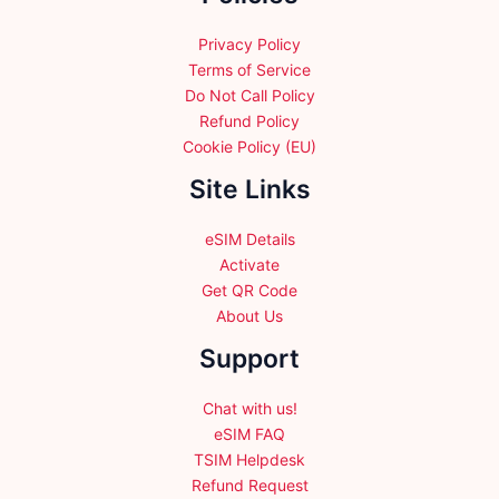
the
product
Privacy Policy
page
Terms of Service
Do Not Call Policy
Refund Policy
Cookie Policy (EU)
Site Links
eSIM Details
Activate
Get QR Code
About Us
Support
Chat with us!
eSIM FAQ
TSIM Helpdesk
Refund Request