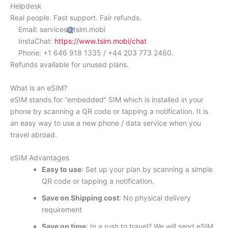
Helpdesk
Real people. Fast support. Fair refunds.
Email: services
tsim.mobi
InstaChat:
https://www.tsim.mobi/chat
Phone: +1 646 918 1335 / +44 203 773 2460.
Refunds available for unused plans.
What is an eSIM?
eSIM stands for “embedded” SIM which is installed in your
phone by scanning a QR code or tapping a notification. It is
an easy way to use a new phone / data service when you
travel abroad.
eSIM Advantages
Easy to use
: Set up your plan by scanning a simple
QR code or tapping a notification.
Save on Shipping cost
: No physical delivery
requirement
Save on time
: In a rush to travel? We will send eSIM