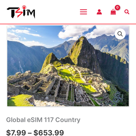
Skip
to
Sea
content
Global eSIM 117 Country
Price
$
7.99
–
$
653.99