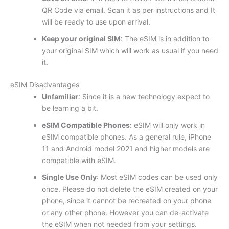
QR Code via email. Scan it as per instructions and It
will be ready to use upon arrival.
Keep your original SIM
: The eSIM is in addition to
your original SIM which will work as usual if you need
it.
eSIM Disadvantages
Unfamiliar
: Since it is a new technology expect to
be learning a bit.
eSIM Compatible Phones
: eSIM will only work in
eSIM compatible phones. As a general rule, iPhone
11 and Android model 2021 and higher models are
compatible with eSIM.
Single Use Only
: Most eSIM codes can be used only
once. Please do not delete the eSIM created on your
phone, since it cannot be recreated on your phone
or any other phone. However you can de-activate
the eSIM when not needed from your settings.