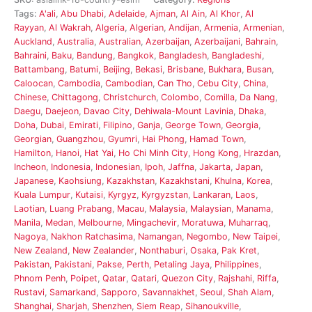
Tags:
A'ali
,
Abu Dhabi
,
Adelaide
,
Ajman
,
Al Ain
,
Al Khor
,
Al
Rayyan
,
Al Wakrah
,
Algeria
,
Algerian
,
Andijan
,
Armenia
,
Armenian
,
Auckland
,
Australia
,
Australian
,
Azerbaijan
,
Azerbaijani
,
Bahrain
,
Bahraini
,
Baku
,
Bandung
,
Bangkok
,
Bangladesh
,
Bangladeshi
,
Battambang
,
Batumi
,
Beijing
,
Bekasi
,
Brisbane
,
Bukhara
,
Busan
,
Caloocan
,
Cambodia
,
Cambodian
,
Can Tho
,
Cebu City
,
China
,
Chinese
,
Chittagong
,
Christchurch
,
Colombo
,
Comilla
,
Da Nang
,
Daegu
,
Daejeon
,
Davao City
,
Dehiwala-Mount Lavinia
,
Dhaka
,
Doha
,
Dubai
,
Emirati
,
Filipino
,
Ganja
,
George Town
,
Georgia
,
Georgian
,
Guangzhou
,
Gyumri
,
Hai Phong
,
Hamad Town
,
Hamilton
,
Hanoi
,
Hat Yai
,
Ho Chi Minh City
,
Hong Kong
,
Hrazdan
,
Incheon
,
Indonesia
,
Indonesian
,
Ipoh
,
Jaffna
,
Jakarta
,
Japan
,
Japanese
,
Kaohsiung
,
Kazakhstan
,
Kazakhstani
,
Khulna
,
Korea
,
Kuala Lumpur
,
Kutaisi
,
Kyrgyz
,
Kyrgyzstan
,
Lankaran
,
Laos
,
Laotian
,
Luang Prabang
,
Macau
,
Malaysia
,
Malaysian
,
Manama
,
Manila
,
Medan
,
Melbourne
,
Mingachevir
,
Moratuwa
,
Muharraq
,
Nagoya
,
Nakhon Ratchasima
,
Namangan
,
Negombo
,
New Taipei
,
New Zealand
,
New Zealander
,
Nonthaburi
,
Osaka
,
Pak Kret
,
Pakistan
,
Pakistani
,
Pakse
,
Perth
,
Petaling Jaya
,
Philippines
,
Phnom Penh
,
Poipet
,
Qatar
,
Qatari
,
Quezon City
,
Rajshahi
,
Riffa
,
Rustavi
,
Samarkand
,
Sapporo
,
Savannakhet
,
Seoul
,
Shah Alam
,
Shanghai
,
Sharjah
,
Shenzhen
,
Siem Reap
,
Sihanoukville
,