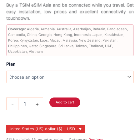
range:
Buy a TSIM eSIM Asia and be connected while you travel. Get
easy installation, low prices and excellent connectivity on
$4.99
touchdown.
through
Coverage:
Algeria, Armenia, Australia, Azerbaijan, Bahrain, Bangladesh,
Cambodia, China, Georgia, Hong Kong, Indonesia, Japan, Kazakhstan,
$283.99
Korea, Kyrgyzstan, Laos, Macau, Malaysia, New Zealand, Pakistan,
Philippines, Qatar, Singapore, Sri Lanka, Taiwan, Thailand, UAE,
Uzbekistan, Vietnam
Plan
Asia
Add to cart
-
+
eSIM
29
Country
quantity
United States (US) dollar ($) - USD
SKU:
asialink-18-country-esim
Category:
Regions