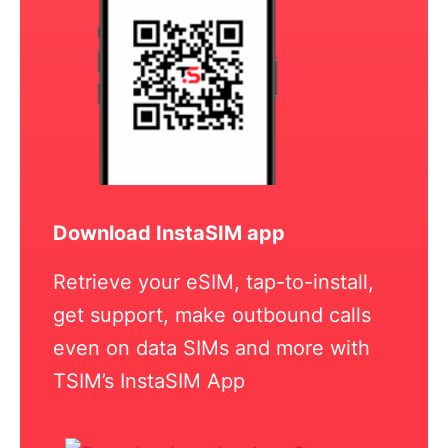
Download InstaSIM app
Retrieve your eSIM, tap-to-install,
get support, make outbound calls
even on data SIMs and more with
TSIM’s InstaSIM App