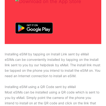
Installing eSIM by tapping on Install Link sent by eMail
eSIMs can be conveniently installed by tapping on the install
link sent to you by our helpdesk by eMail. The install link must
be tapped on the phone you intend to install the eSIM on. You
need an Internet connection to install an eSIM.
Installing eSIM using a QR Code sent by eMail
Most eSIMs can be installed using a QR code which is sent to
you by eMail. Simply point the camera of the phone you
intend to install on at the QR code and click on the link that