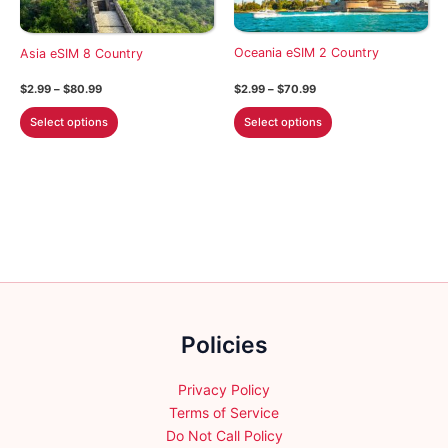
chosen
be
on
chosen
the
on
Oceania eSIM 2 Country
Asia eSIM 8 Country
product
the
Price
Price
$
2.99
–
$
70.99
$
2.99
–
$
80.99
page
product
range:
range:
This
This
$2.99
$2.99
page
Select options
Select options
through
through
product
product
$70.99
$80.99
has
has
multiple
multiple
variants.
variants.
The
The
options
options
may
may
be
be
chosen
chosen
Policies
on
on
the
the
product
product
Privacy Policy
page
page
Terms of Service
Do Not Call Policy