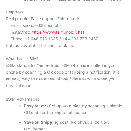
Helpdesk
Real people. Fast support. Fair refunds.
Email: services
tsim.mobi
InstaChat:
https://www.tsim.mobi/chat
Phone: +1 646 918 1335 / +44 203 773 2460.
Refunds available for unused plans.
What is an eSIM?
eSIM stands for “embedded” SIM which is installed in your
phone by scanning a QR code or tapping a notification. It is
an easy way to use a new phone / data service when you
travel abroad.
eSIM Advantages
Easy to use
: Set up your plan by scanning a simple
QR code or tapping a notification.
Save on Shipping cost
: No physical delivery
requirement