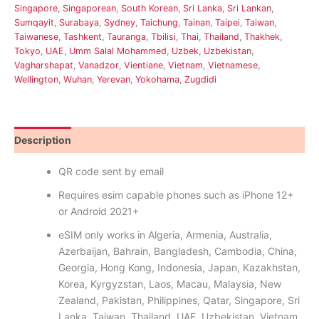
Singapore
,
Singaporean
,
South Korean
,
Sri Lanka
,
Sri Lankan
,
Sumqayit
,
Surabaya
,
Sydney
,
Taichung
,
Tainan
,
Taipei
,
Taiwan
,
Taiwanese
,
Tashkent
,
Tauranga
,
Tbilisi
,
Thai
,
Thailand
,
Thakhek
,
Tokyo
,
UAE
,
Umm Salal Mohammed
,
Uzbek
,
Uzbekistan
,
Vagharshapat
,
Vanadzor
,
Vientiane
,
Vietnam
,
Vietnamese
,
Wellington
,
Wuhan
,
Yerevan
,
Yokohama
,
Zugdidi
Description
Reviews (0)
QR code sent by email
Requires esim capable phones such as iPhone 12+
or Android 2021+
eSIM only works in Algeria, Armenia, Australia,
Azerbaijan, Bahrain, Bangladesh, Cambodia, China,
Georgia, Hong Kong, Indonesia, Japan, Kazakhstan,
Korea, Kyrgyzstan, Laos, Macau, Malaysia, New
Zealand, Pakistan, Philippines, Qatar, Singapore, Sri
Lanka, Taiwan, Thailand, UAE, Uzbekistan, Vietnam