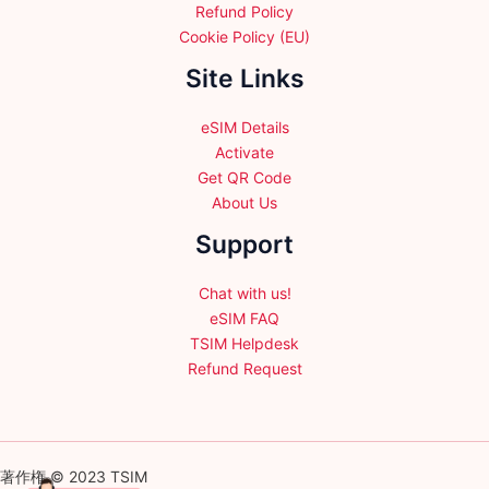
Refund Policy
Cookie Policy (EU)
Site Links
eSIM Details
Activate
Get QR Code
About Us
Support
Chat with us!
eSIM FAQ
TSIM Helpdesk
Refund Request
著作権 © 2023 TSIM