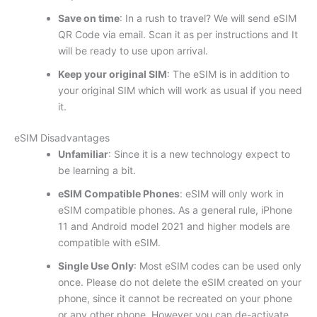
Save on time
: In a rush to travel? We will send eSIM
QR Code via email. Scan it as per instructions and It
will be ready to use upon arrival.
Keep your original SIM
: The eSIM is in addition to
your original SIM which will work as usual if you need
it.
eSIM Disadvantages
Unfamiliar
: Since it is a new technology expect to
be learning a bit.
eSIM Compatible Phones
: eSIM will only work in
eSIM compatible phones. As a general rule, iPhone
11 and Android model 2021 and higher models are
compatible with eSIM.
Single Use Only
: Most eSIM codes can be used only
once. Please do not delete the eSIM created on your
phone, since it cannot be recreated on your phone
or any other phone. However you can de-activate