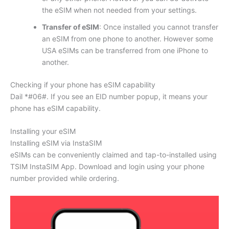
the eSIM when not needed from your settings.
Transfer of eSIM
: Once installed you cannot transfer
an eSIM from one phone to another. However some
USA eSIMs can be transferred from one iPhone to
another.
Checking if your phone has eSIM capability
Dail *#06#. If you see an EID number popup, it means your
phone has eSIM capability.
Installing your eSIM
Installing eSIM via InstaSIM
eSIMs can be conveniently claimed and tap-to-installed using
TSIM InstaSIM App. Download and login using your phone
number provided while ordering.