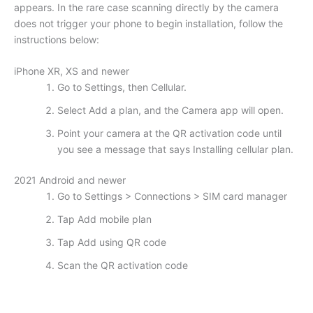
appears. In the rare case scanning directly by the camera
does not trigger your phone to begin installation, follow the
instructions below:
iPhone XR, XS and newer
Go to Settings, then Cellular.
Select Add a plan, and the Camera app will open.
Point your camera at the QR activation code until
you see a message that says Installing cellular plan.
2021 Android and newer
Go to Settings > Connections > SIM card manager
Tap Add mobile plan
Tap Add using QR code
Scan the QR activation code