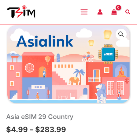
Skip
to
Sea
content
Asia eSIM 29 Country
Price
$
4.99
–
$
283.99