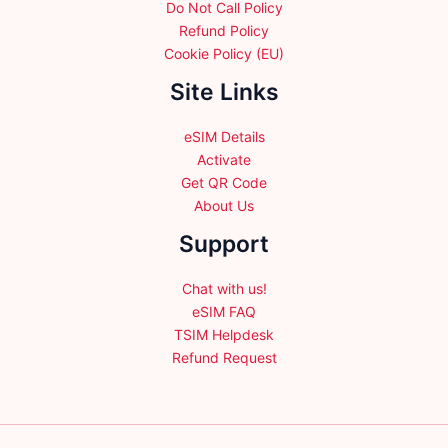
Do Not Call Policy
Refund Policy
Cookie Policy (EU)
Site Links
eSIM Details
Activate
Get QR Code
About Us
Support
Chat with us!
eSIM FAQ
TSIM Helpdesk
Refund Request