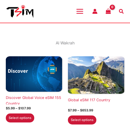
Skip
to
Sea
content
Al Wakrah
Discover Global Voice eSIM 155
Global eSIM 117 Country
Country
Price
$
5.99
–
$
107.99
Price
$
7.99
–
$
653.99
range:
range:
This
$5.99
This
Select options
$7.99
Select options
through
product
through
product
$107.99
$653.99
has