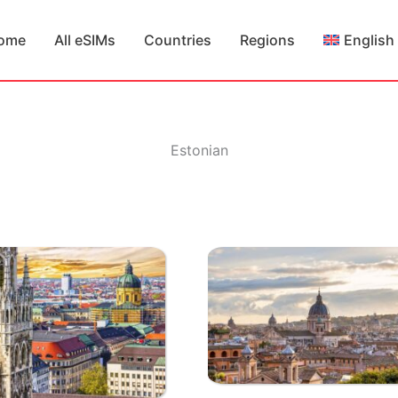
ome
All eSIMs
Countries
Regions
English
Estonian