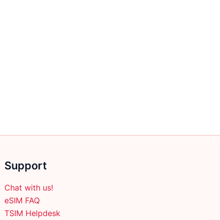
Support
Chat with us!
eSIM FAQ
TSIM Helpdesk