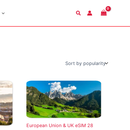
Search
European Union & UK eSIM 28