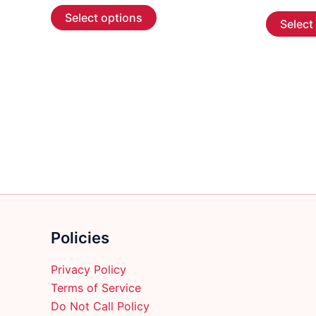
This
$5.99
Select options
Select
through
product
$107.99
has
multiple
variants.
The
options
may
be
chosen
on
the
product
Policies
page
Privacy Policy
Terms of Service
Do Not Call Policy