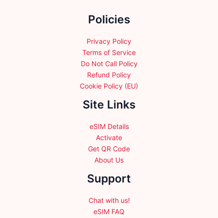
the
Policies
product
page
Privacy Policy
Terms of Service
Do Not Call Policy
Refund Policy
Cookie Policy (EU)
Site Links
eSIM Details
Activate
Get QR Code
About Us
Support
Chat with us!
eSIM FAQ