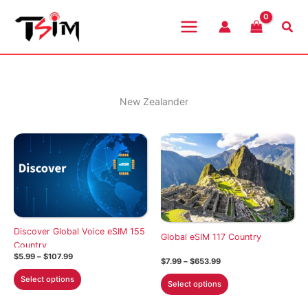
Skip
to
Sea
content
New Zealander
Discover Global Voice eSIM 155
Global eSIM 117 Country
Country
Price
$
5.99
–
$
107.99
Price
$
7.99
–
$
653.99
range:
range:
This
$5.99
This
Select options
$7.99
Select options
through
product
through
product
$107.99
$653.99
has