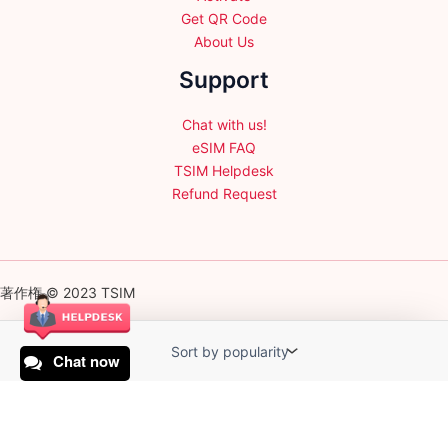
Get QR Code
About Us
Support
Chat with us!
eSIM FAQ
TSIM Helpdesk
Refund Request
著作権 © 2023 TSIM
Chat now
English
日本語
(
Japanese
)
Français
(
French
)