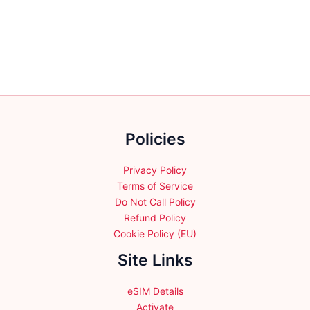
variants.
variants.
The
The
options
options
may
may
be
be
chosen
chosen
on
on
the
the
Policies
product
product
page
page
Privacy Policy
Terms of Service
Do Not Call Policy
Refund Policy
Cookie Policy (EU)
Site Links
eSIM Details
Activate