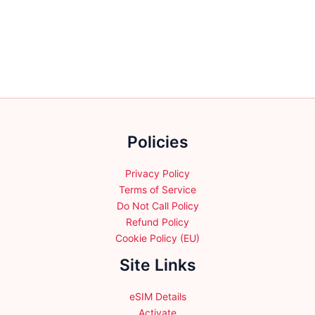
variants.
The
options
may
be
chosen
on
the
Policies
product
page
Privacy Policy
Terms of Service
Do Not Call Policy
Refund Policy
Cookie Policy (EU)
Site Links
eSIM Details
Activate