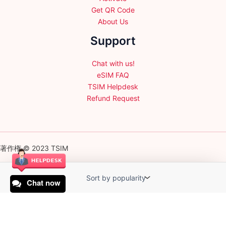
Get QR Code
About Us
Support
Chat with us!
eSIM FAQ
TSIM Helpdesk
Refund Request
著作権 © 2023 TSIM
Chat now
English
日本語
(
Japanese
)
Français
(
French
)