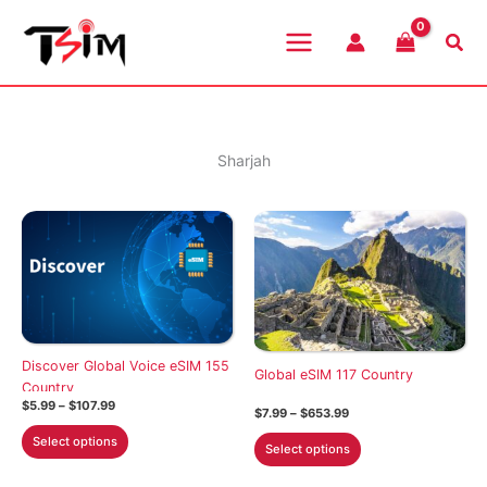
Skip
to
Sea
content
Sharjah
Discover Global Voice eSIM 155
Global eSIM 117 Country
Country
Price
$
5.99
–
$
107.99
Price
$
7.99
–
$
653.99
range:
range:
This
$5.99
This
Select options
$7.99
Select options
through
product
through
product
$107.99
$653.99
has