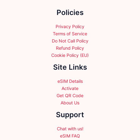
the
Policies
product
page
Privacy Policy
Terms of Service
Do Not Call Policy
Refund Policy
Cookie Policy (EU)
Site Links
eSIM Details
Activate
Get QR Code
About Us
Support
Chat with us!
eSIM FAQ