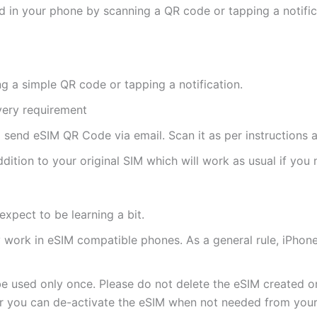
d in your phone by scanning a QR code or tapping a notifica
ng a simple QR code or tapping a notification.
ivery requirement
ll send eSIM QR Code via email. Scan it as per instructions a
ddition to your original SIM which will work as usual if you 
expect to be learning a bit.
ly work in eSIM compatible phones. As a general rule, iPh
e used only once. Please do not delete the eSIM created on
 you can de-activate the eSIM when not needed from your 