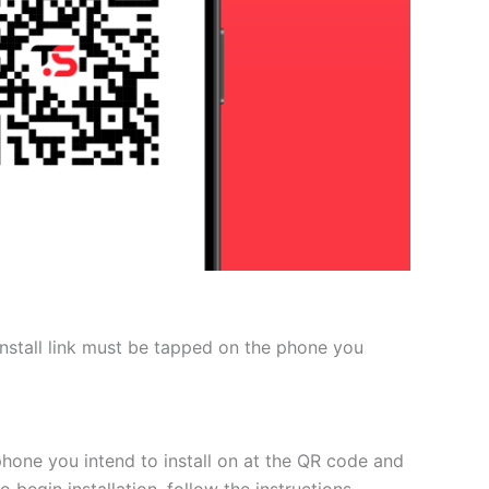
 install link must be tapped on the phone you
phone you intend to install on at the QR code and
 begin installation, follow the instructions