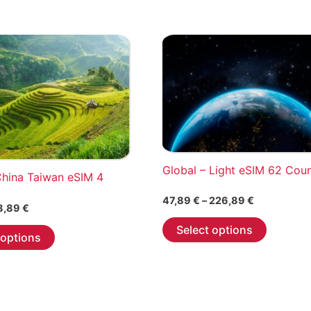
Global – Light eSIM 62 Cou
China Taiwan eSIM 4
Price
47,89
€
–
226,89
€
Price
8,89
€
range:
This
range:
47,89 €
This
Select options
2,89 €
 options
through
product
through
product
226,89 €
has
18,89 €
has
multiple
multiple
variants.
variants.
The