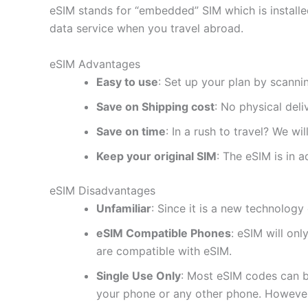
eSIM stands for “embedded” SIM which is installe
data service when you travel abroad.
eSIM Advantages
Easy to use
: Set up your plan by scanni
Save on Shipping cost
: No physical del
Save on time
: In a rush to travel? We wi
Keep your original SIM
: The eSIM is in a
eSIM Disadvantages
Unfamiliar
: Since it is a new technology 
eSIM Compatible Phones
: eSIM will on
are compatible with eSIM.
Single Use Only
: Most eSIM codes can b
your phone or any other phone. However