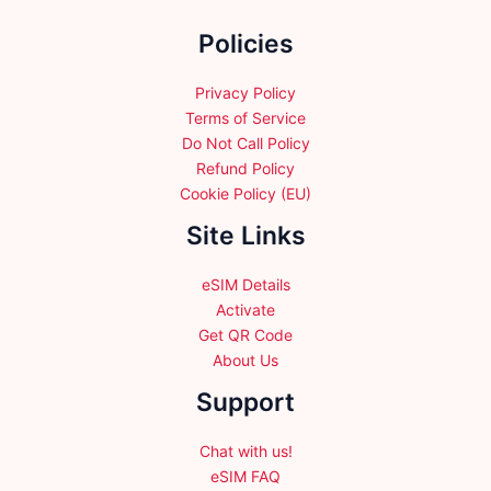
the
the
Policies
product
product
page
page
Privacy Policy
Terms of Service
Do Not Call Policy
Refund Policy
Cookie Policy (EU)
Site Links
eSIM Details
Activate
Get QR Code
About Us
Support
Chat with us!
eSIM FAQ