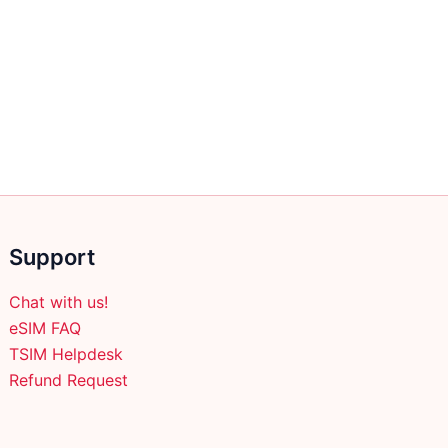
Support
Chat with us!
eSIM FAQ
TSIM Helpdesk
Refund Request