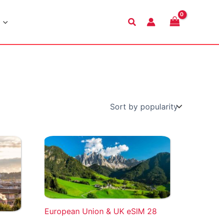
Search
European Union & UK eSIM 28