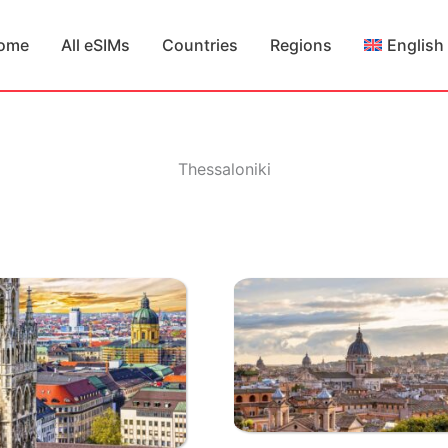
ome
All eSIMs
Countries
Regions
English
Thessaloniki