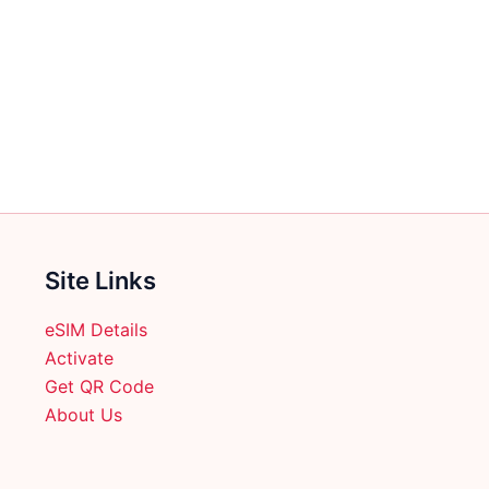
multiple
variants.
The
options
may
be
chosen
on
the
product
Site Links
page
eSIM Details
Activate
Get QR Code
About Us