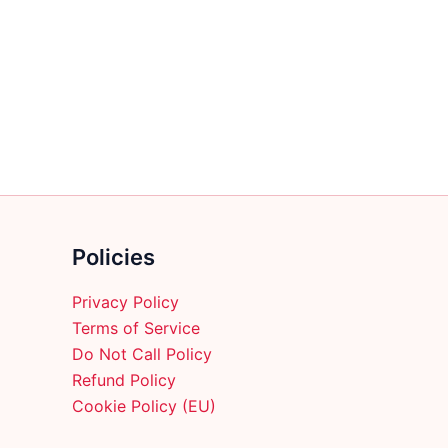
multiple
variants.
The
options
may
be
chosen
on
the
product
Policies
page
Privacy Policy
Terms of Service
Do Not Call Policy
Refund Policy
Cookie Policy (EU)